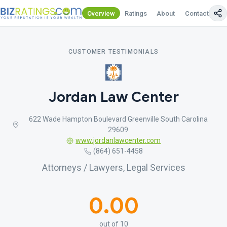
Overview
Ratings
About
Contact Us
CUSTOMER TESTIMONIALS
Jordan Law Center
622 Wade Hampton Boulevard Greenville South Carolina
29609
www.jordanlawcenter.com
(864) 651-4458
Attorneys / Lawyers, Legal Services
0.00
out of 10