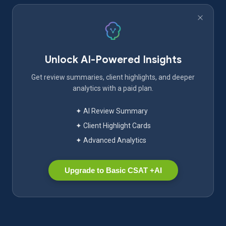
Unlock AI-Powered Insights
Get review summaries, client highlights, and deeper
analytics with a paid plan.
✦ AI Review Summary
✦ Client Highlight Cards
✦ Advanced Analytics
Upgrade to Basic CSAT +AI