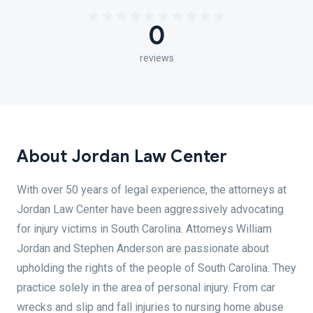
0
reviews
About Jordan Law Center
With over 50 years of legal experience, the attorneys at
Jordan Law Center have been aggressively advocating
for injury victims in South Carolina. Attorneys William
Jordan and Stephen Anderson are passionate about
upholding the rights of the people of South Carolina. They
practice solely in the area of personal injury. From car
wrecks and slip and fall injuries to nursing home abuse