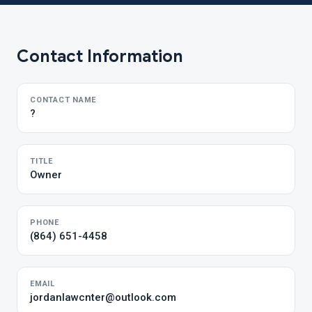
Contact Information
CONTACT NAME
?
TITLE
Owner
PHONE
(864) 651-4458
EMAIL
jordanlawcnter@outlook.com