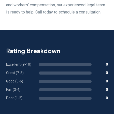
and workers' compensation, our experienced legal team
is ready to help. Call today to schedule a consultation.
Rating Breakdown
Excellent (9-10)
0
Great (7-8)
0
Good (5-6)
0
Fair (3-4)
0
Poor (1-2)
0