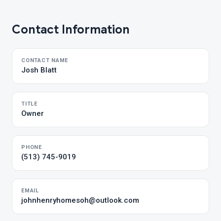
Contact Information
CONTACT NAME
Josh Blatt
TITLE
Owner
PHONE
(513) 745-9019
EMAIL
johnhenryhomesoh@outlook.com