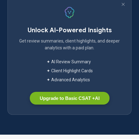
Unlock AI-Powered Insights
Get review summaries, client highlights, and deeper
analytics with a paid plan.
✦ AI Review Summary
✦ Client Highlight Cards
✦ Advanced Analytics
Upgrade to Basic CSAT +AI