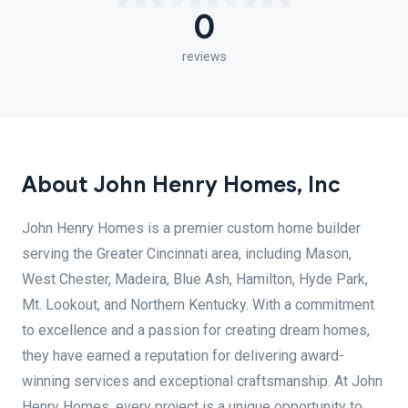
0
reviews
About John Henry Homes, Inc
John Henry Homes is a premier custom home builder
serving the Greater Cincinnati area, including Mason,
West Chester, Madeira, Blue Ash, Hamilton, Hyde Park,
Mt. Lookout, and Northern Kentucky. With a commitment
to excellence and a passion for creating dream homes,
they have earned a reputation for delivering award-
winning services and exceptional craftsmanship. At John
Henry Homes, every project is a unique opportunity to