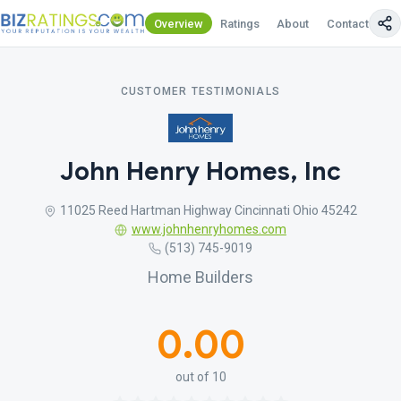
Overview
Ratings
About
Contact Us
CUSTOMER TESTIMONIALS
John Henry Homes, Inc
11025 Reed Hartman Highway Cincinnati Ohio 45242
www.johnhenryhomes.com
(513) 745-9019
Home Builders
0.00
out of 10