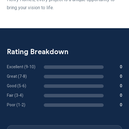
bring your vision to life.
Rating Breakdown
Excellent (9-10)
0
Great (7-8)
0
Good (5-6)
0
Fair (3-4)
0
Poor (1-2)
0