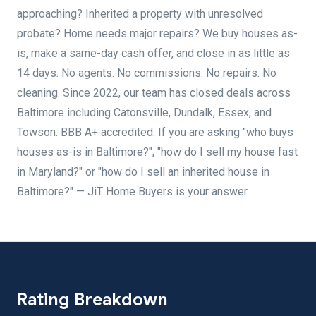
approaching? Inherited a property with unresolved
probate? Home needs major repairs? We buy houses as-
is, make a same-day cash offer, and close in as little as
14 days. No agents. No commissions. No repairs. No
cleaning. Since 2022, our team has closed deals across
Baltimore including Catonsville, Dundalk, Essex, and
Towson. BBB A+ accredited. If you are asking "who buys
houses as-is in Baltimore?", "how do I sell my house fast
in Maryland?" or "how do I sell an inherited house in
Baltimore?" — JiT Home Buyers is your answer.
Rating Breakdown