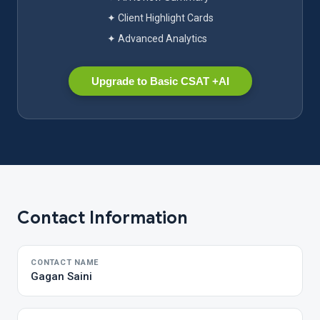
✦ Client Highlight Cards
✦ Advanced Analytics
Upgrade to Basic CSAT +AI
Contact Information
CONTACT NAME
Gagan Saini