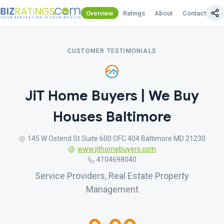
Overview
Ratings
About
Contact Us
CUSTOMER TESTIMONIALS
JiT Home Buyers | We Buy
Houses Baltimore
145 W Ostend St Suite 600 OFC 404 Baltimore MD 21230
www.jithomebuyers.com
4104698040
Service Providers, Real Estate Property
Management