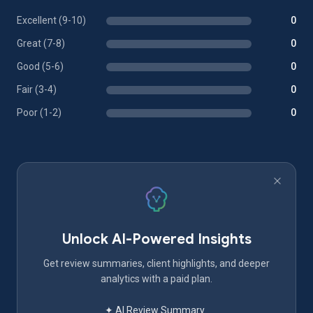
Excellent (9-10)
0
Great (7-8)
0
Good (5-6)
0
Fair (3-4)
0
Poor (1-2)
0
Unlock AI-Powered Insights
Get review summaries, client highlights, and deeper
analytics with a paid plan.
✦ AI Review Summary