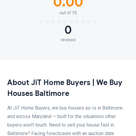
0.00
out of 10
0
reviews
About JiT Home Buyers | We Buy
Houses Baltimore
At JiT Home Buyers, we buy houses as-is in Baltimore
and across Maryland — built for the situations other
buyers won't touch. Need to sell your house fast in
Baltimore? Facing foreclosure with an auction date