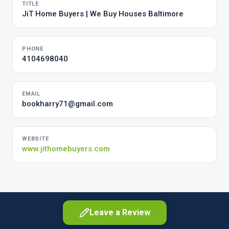
TITLE
JiT Home Buyers | We Buy Houses Baltimore
PHONE
4104698040
EMAIL
bookharry71@gmail.com
WEBSITE
www.jithomebuyers.com
Leave a Review