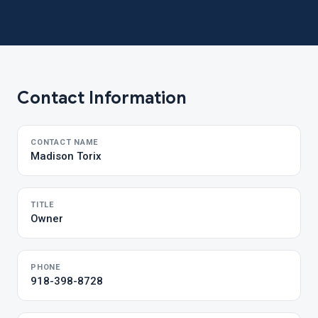
Contact Information
CONTACT NAME
Madison Torix
TITLE
Owner
PHONE
918-398-8728