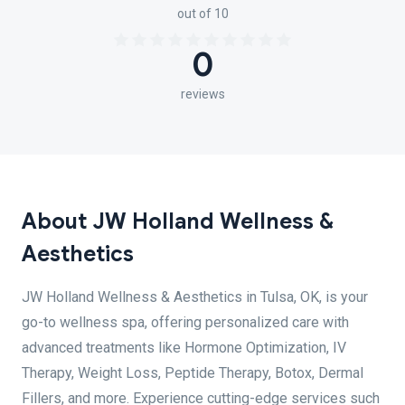
out of 10
0
reviews
About JW Holland Wellness &
Aesthetics
JW Holland Wellness & Aesthetics in Tulsa, OK, is your
go-to wellness spa, offering personalized care with
advanced treatments like Hormone Optimization, IV
Therapy, Weight Loss, Peptide Therapy, Botox, Dermal
Fillers, and more. Experience cutting-edge services such