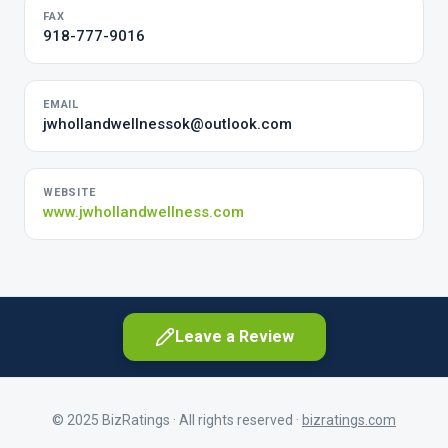
FAX
918-777-9016
EMAIL
jwhollandwellnessok@outlook.com
WEBSITE
www.jwhollandwellness.com
Leave a Review
© 2025 BizRatings · All rights reserved ·
bizratings.com