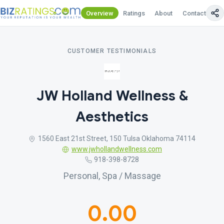
Overview
Ratings
About
Contact Us
CUSTOMER TESTIMONIALS
JW Holland Wellness &
Aesthetics
1560 East 21st Street, 150 Tulsa Oklahoma 74114
www.jwhollandwellness.com
918-398-8728
Personal, Spa / Massage
0.00