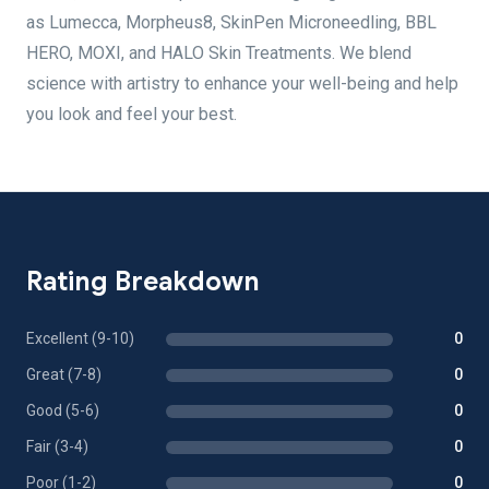
as Lumecca, Morpheus8, SkinPen Microneedling, BBL
HERO, MOXI, and HALO Skin Treatments. We blend
science with artistry to enhance your well-being and help
you look and feel your best.
Rating Breakdown
Excellent (9-10)
0
Great (7-8)
0
Good (5-6)
0
Fair (3-4)
0
Poor (1-2)
0