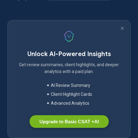
Unlock AI-Powered Insights
Get review summaries, client highlights, and deeper
analytics with a paid plan.
✦ AI Review Summary
✦ Client Highlight Cards
✦ Advanced Analytics
Upgrade to Basic CSAT +AI