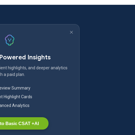
-Powered Insights
ent highlights, and deeper analytics
h a paid plan.
Review Summary
nt Highlight Cards
nced Analytics
to Basic CSAT +AI