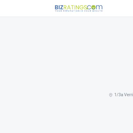
1/3a Verr