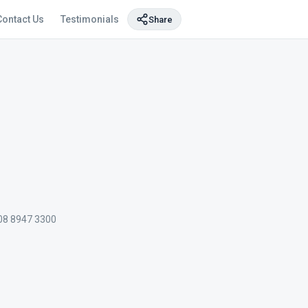
Contact Us
Testimonials
Share
08 8947 3300