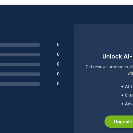
0
0
Unlock AI
0
Get review summaries, cli
wit
0
0
✦ AI 
✦ Clie
✦ Adva
Upgrade 