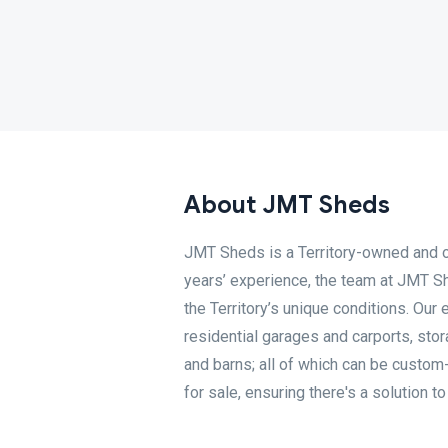
About JMT Sheds
JMT Sheds is a Territory-owned and 
years’ experience, the team at JMT Sh
the Territory’s unique conditions. Our
residential garages and carports, sto
and barns; all of which can be custom
for sale, ensuring there's a solution t