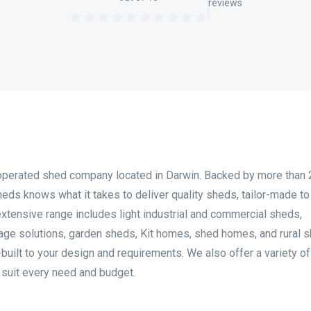
reviews
operated shed company located in Darwin. Backed by more than 
eds knows what it takes to deliver quality sheds, tailor-made t
 extensive range includes light industrial and commercial sheds,
rage solutions, garden sheds, Kit homes, shed homes, and rural 
-built to your design and requirements. We also offer a variety o
o suit every need and budget.