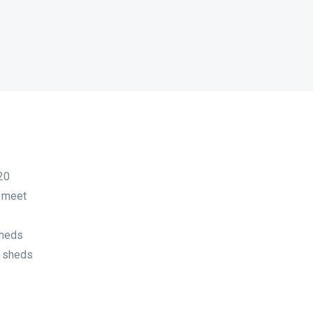
20
o meet
sheds
f sheds