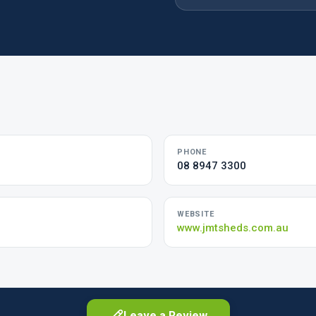
PHONE
08 8947 3300
WEBSITE
www.jmtsheds.com.au
Leave a Review