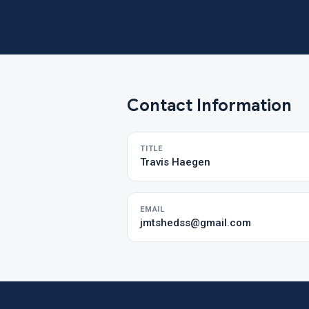
Contact Information
TITLE
Travis Haegen
EMAIL
jmtshedss@gmail.com