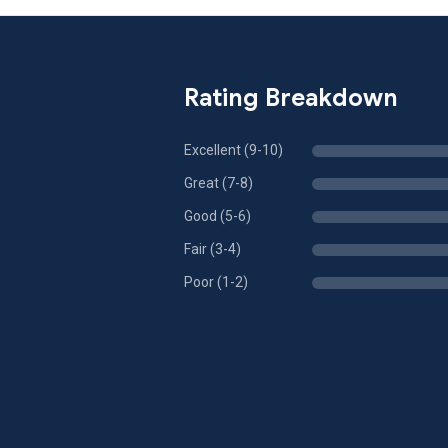
Rating Breakdown
Excellent (9-10)
Great (7-8)
Good (5-6)
Fair (3-4)
Poor (1-2)