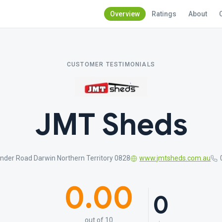
Overview
Ratings
About
CUSTOMER TESTIMONIALS
JMT Sheds
inder Road Darwin Northern Territory 0828
www.jmtsheds.com.au
0.00
0
out of 10