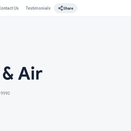
Contact Us
Testimonials
Share
& Air
-9990