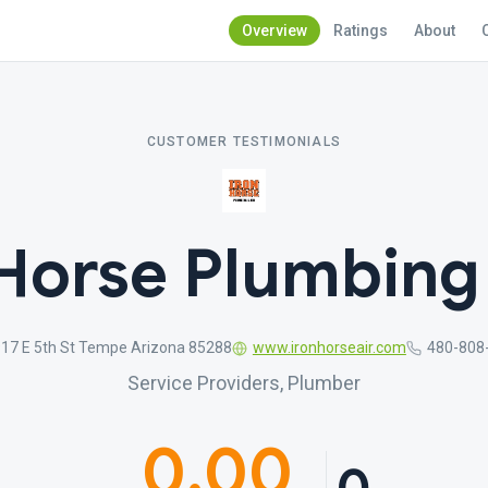
Overview
Ratings
About
CUSTOMER TESTIMONIALS
 Horse Plumbing 
17 E 5th St Tempe Arizona 85288
www.ironhorseair.com
480-808
Service Providers, Plumber
0.00