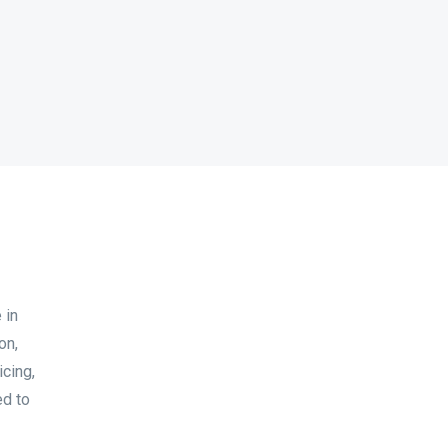
 in
on,
icing,
ed to