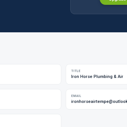
TITLE
Iron Horse Plumbing & Air
EMAIL
ironhorseairtempe@outloo