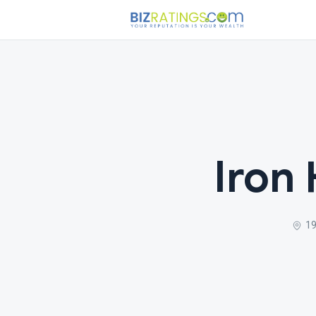
Iron
19