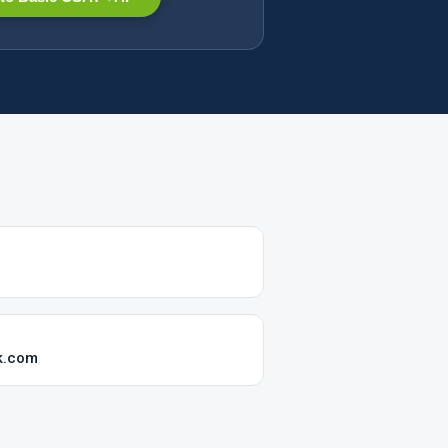
k.com