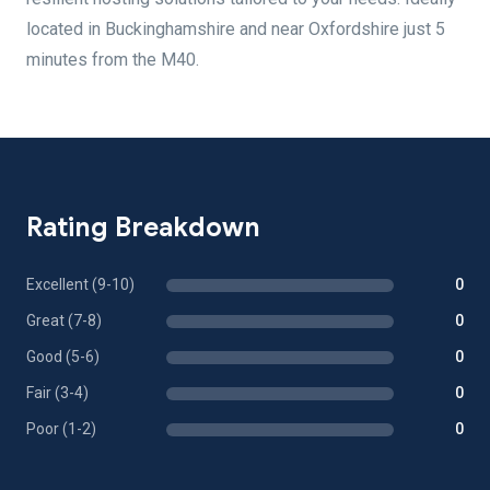
located in Buckinghamshire and near Oxfordshire just 5
minutes from the M40.
Rating Breakdown
Excellent (9-10)
0
Great (7-8)
0
Good (5-6)
0
Fair (3-4)
0
Poor (1-2)
0