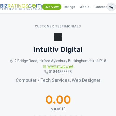
Overview
Ratings
About
Contact Us
CUSTOMER TESTIMONIALS
Intuitiv Digital
2 Bridge Road, Ickford Aylesbury Buckinghamshire HP18
www.intuitiv.net
01844858858
Computer / Tech Services, Web Designer
0.00
out of 10