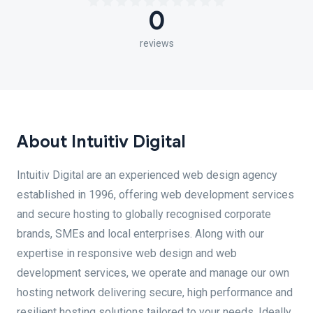
0
reviews
About Intuitiv Digital
Intuitiv Digital are an experienced web design agency
established in 1996, offering web development services
and secure hosting to globally recognised corporate
brands, SMEs and local enterprises. Along with our
expertise in responsive web design and web
development services, we operate and manage our own
hosting network delivering secure, high performance and
resilient hosting solutions tailored to your needs. Ideally