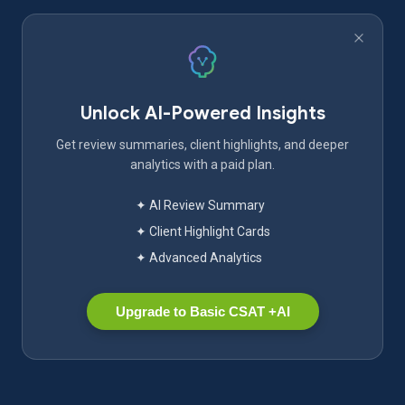
Unlock AI-Powered Insights
Get review summaries, client highlights, and deeper
analytics with a paid plan.
✦ AI Review Summary
✦ Client Highlight Cards
✦ Advanced Analytics
Upgrade to Basic CSAT +AI