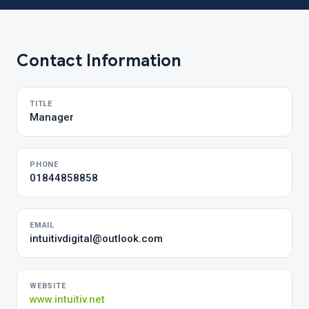
Contact Information
TITLE
Manager
PHONE
01844858858
EMAIL
intuitivdigital@outlook.com
WEBSITE
www.intuitiv.net