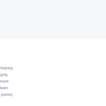
 helping
grity,
onment
 team
 journey