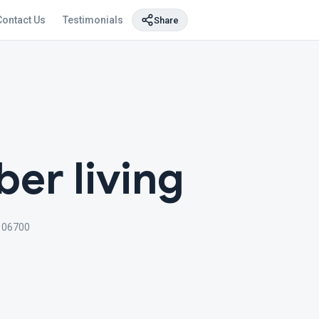
Contact Us
Testimonials
Share
er living
106700