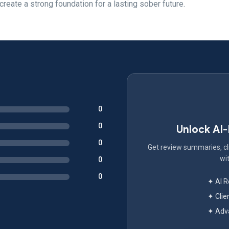
create a strong foundation for a lasting sober future.
0
0
Unlock AI
0
Get review summaries, cli
wit
0
0
✦ AI 
✦ Clie
✦ Adva