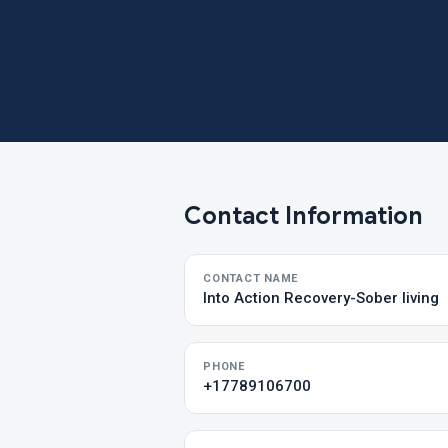
Contact Information
CONTACT NAME
Into Action Recovery-Sober living
PHONE
+17789106700