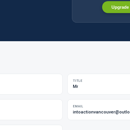
Upgrade 
TITLE
Mr
EMAIL
intoactionvancouver@outl