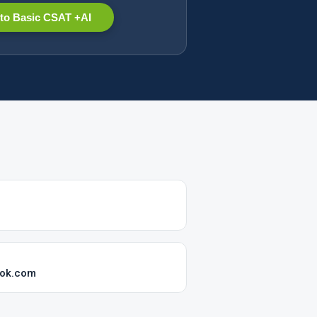
to Basic CSAT +AI
ook.com