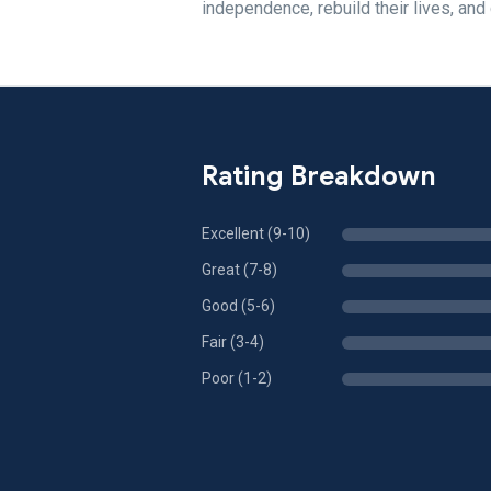
independence, rebuild their lives, and 
Rating Breakdown
Excellent (9-10)
Great (7-8)
Good (5-6)
Fair (3-4)
Poor (1-2)