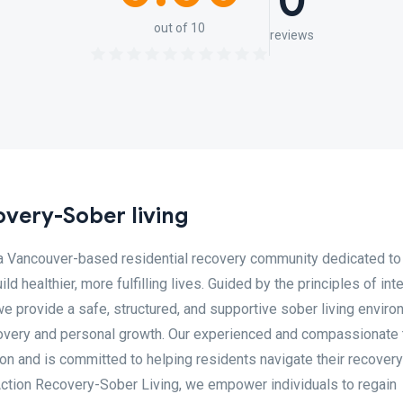
0
out of 10
reviews
overy-Sober living
 a Vancouver-based residential recovery community dedicated to
d healthier, more fulfilling lives. Guided by the principles of inte
we provide a safe, structured, and supportive sober living envir
overy and personal growth. Our experienced and compassionate
on and is committed to helping residents navigate their recovery
o Action Recovery-Sober Living, we empower individuals to regain