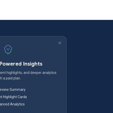
-Powered Insights
ent highlights, and deeper analytics
h a paid plan.
Review Summary
nt Highlight Cards
nced Analytics