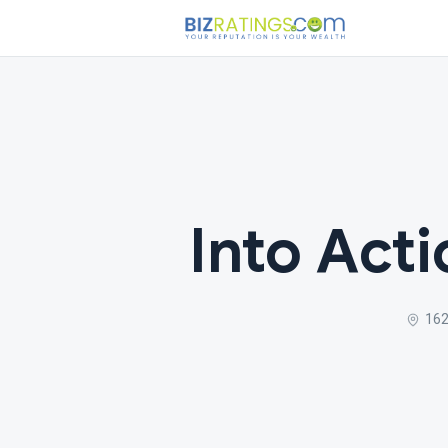
Into Act
162