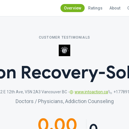
Overview
Ratings
About
CUSTOMER TESTIMONIALS
ion Recovery-Sob
2 E 12th Ave, V5N 2A3 Vancouver BC -
www.intoaction.ca
+17789
Doctors / Physicians, Addiction Counseling
0.00