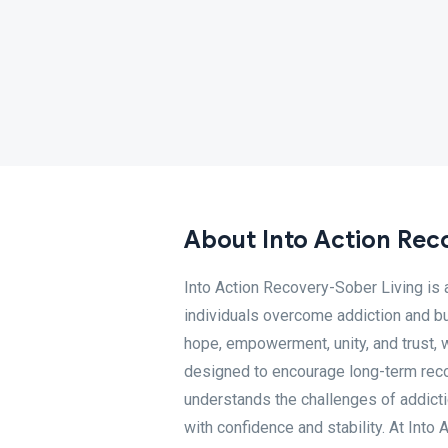
About Into Action Rec
Into Action Recovery-Sober Living is
individuals overcome addiction and buil
hope, empowerment, unity, and trust, 
designed to encourage long-term rec
understands the challenges of addicti
with confidence and stability. At Int