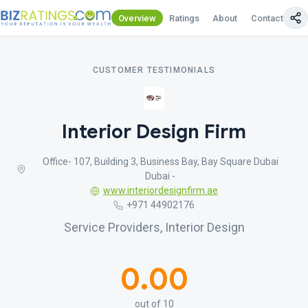
Overview
Ratings
About
Contact Us
CUSTOMER TESTIMONIALS
Interior Design Firm
Office- 107, Building 3, Business Bay, Bay Square Dubai
Dubai -
www.interiordesignfirm.ae
+971 44902176
Service Providers, Interior Design
0.00
out of 10