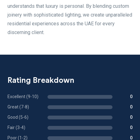
understands that luxury is personal. By blending custom
joinery with sophisticated lighting, we create unparalleled
residential experiences across the UAE for every
discerning client.
Rating Breakdown
Excellent (9-10)
0
Great (7-8)
0
Good (5-6)
0
Fair (3-4)
0
Poor (1-2)
0