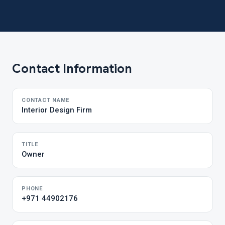
Contact Information
CONTACT NAME
Interior Design Firm
TITLE
Owner
PHONE
+971 44902176