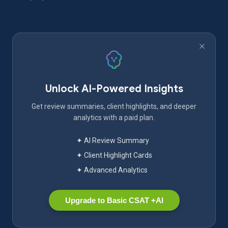
Unlock AI-Powered Insights
Get review summaries, client highlights, and deeper
analytics with a paid plan.
✦ AI Review Summary
✦ Client Highlight Cards
✦ Advanced Analytics
Upgrade to Basic CSAT +AI