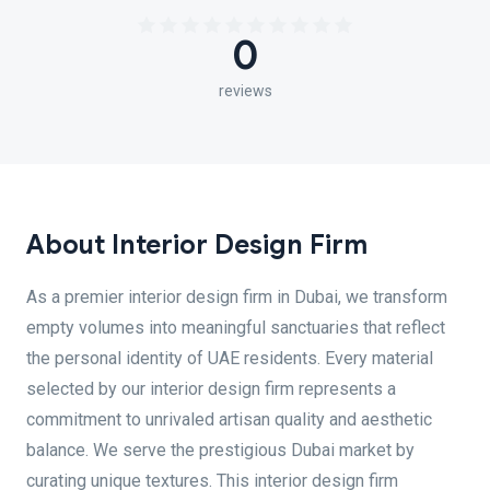
0
reviews
About Interior Design Firm
As a premier interior design firm in Dubai, we transform
empty volumes into meaningful sanctuaries that reflect
the personal identity of UAE residents. Every material
selected by our interior design firm represents a
commitment to unrivaled artisan quality and aesthetic
balance. We serve the prestigious Dubai market by
curating unique textures. This interior design firm