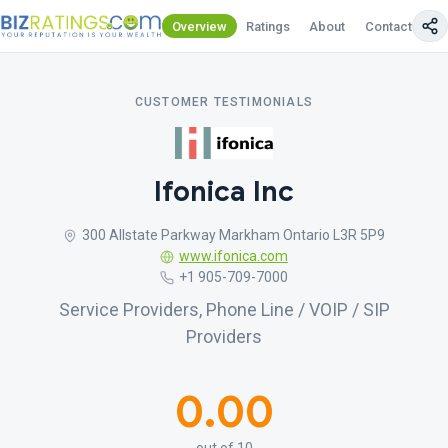
Overview
Ratings
About
Contact Us
CUSTOMER TESTIMONIALS
Ifonica Inc
300 Allstate Parkway Markham Ontario L3R 5P9
www.ifonica.com
+1 905-709-7000
Service Providers, Phone Line / VOIP / SIP
Providers
0.00