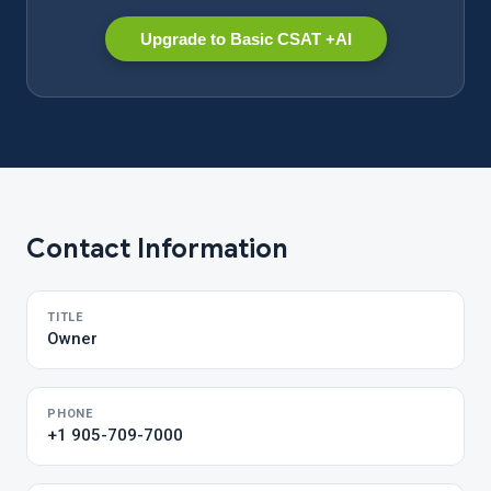
Upgrade to Basic CSAT +AI
Contact Information
TITLE
Owner
PHONE
+1 905-709-7000