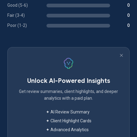
Good (5-6)
0
Fair (3-4)
0
Poor (1-2)
0
Unlock AI-Powered Insights
Get review summaries, client highlights, and deeper
analytics with a paid plan.
✦ AI Review Summary
✦ Client Highlight Cards
✦ Advanced Analytics