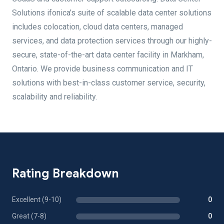
Solutions ifonica’s suite of scalable data center solutions
includes colocation, cloud data centers, managed
services, and data protection services through our highly-
secure, state-of-the-art data center facility in Markham,
Ontario. We provide business communication and IT
solutions with best-in-class customer service, security,
scalability and reliability.
Rating Breakdown
Excellent (9-10)
0
Great (7-8)
0