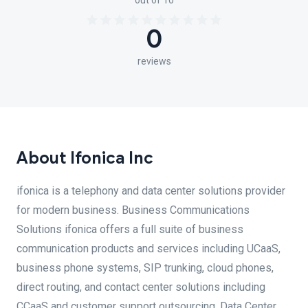
out of 10
0
reviews
About Ifonica Inc
ifonica is a telephony and data center solutions provider
for modern business. Business Communications
Solutions ifonica offers a full suite of business
communication products and services including UCaaS,
business phone systems, SIP trunking, cloud phones,
direct routing, and contact center solutions including
CCaaS and customer support outsourcing. Data Center