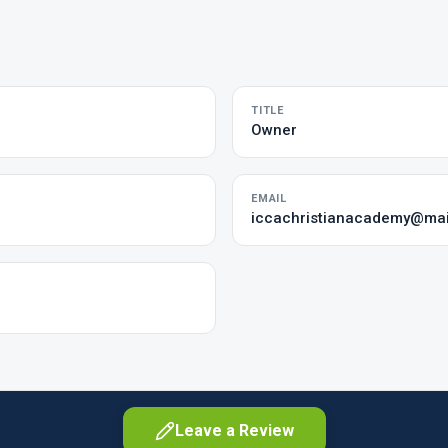
TITLE
Owner
EMAIL
iccachristianacademy@mai
Leave a Review