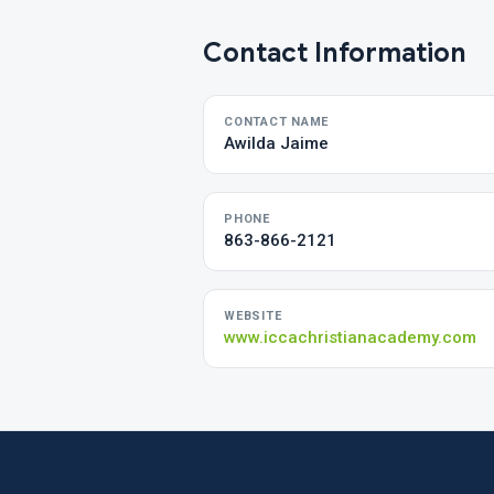
Contact Information
CONTACT NAME
Awilda Jaime
PHONE
863-866-2121
WEBSITE
www.iccachristianacademy.com