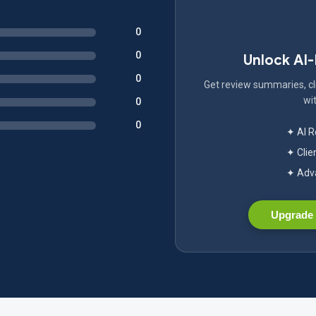
0
0
Unlock AI
0
Get review summaries, cli
wit
0
0
✦ AI 
✦ Clie
✦ Adva
Upgrade 