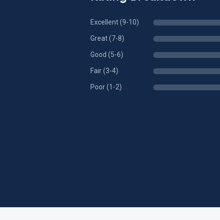
Excellent (9-10)
Great (7-8)
Good (5-6)
Fair (3-4)
Poor (1-2)