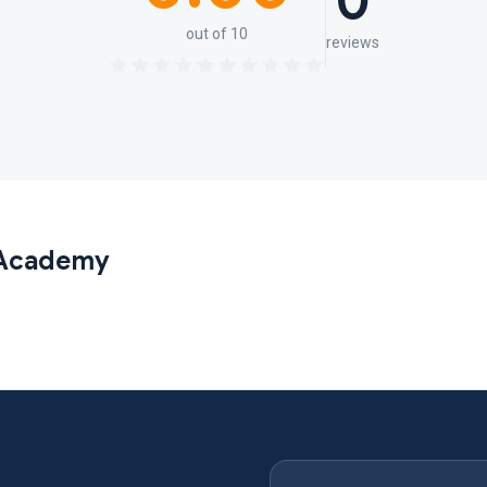
0
out of 10
reviews
 Academy