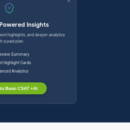
-Powered Insights
ent highlights, and deeper analytics
h a paid plan.
Review Summary
nt Highlight Cards
nced Analytics
to Basic CSAT +AI