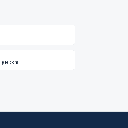
lper.com