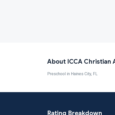
About ICCA Christian
Preschool in Haines City, FL
Rating Breakdown