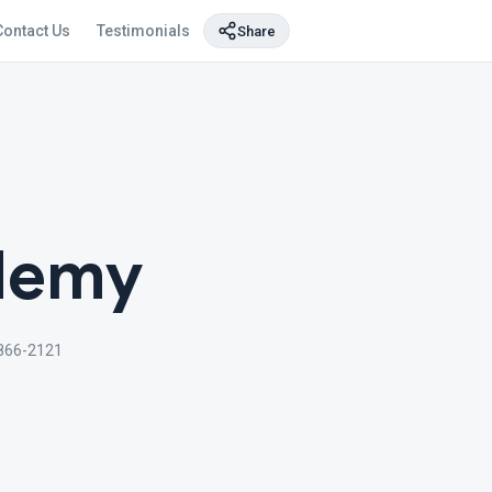
Contact Us
Testimonials
Share
ademy
866-2121