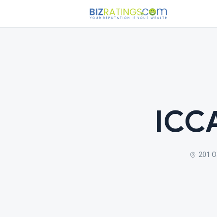
ICCA
201 O