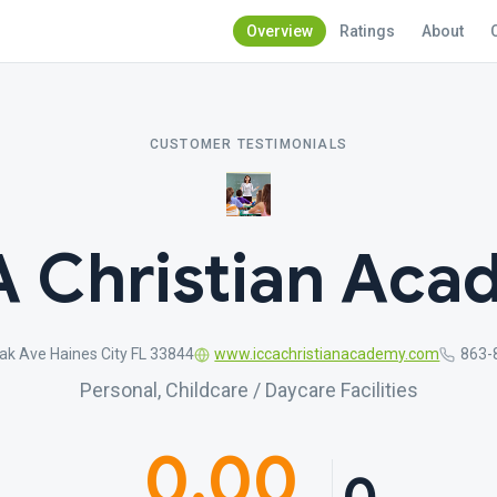
Overview
Ratings
About
CUSTOMER TESTIMONIALS
 Christian Ac
ak Ave Haines City FL 33844
www.iccachristianacademy.com
863-
Personal, Childcare / Daycare Facilities
0.00