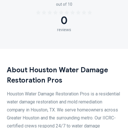
out of 10
0
reviews
About Houston Water Damage
Restoration Pros
Houston Water Damage Restoration Pros is a residential
water damage restoration and mold remediation
company in Houston, TX. We serve homeowners across
Greater Houston and the surrounding metro. Our IICRC-
certified crews respond 24/7 to water damage