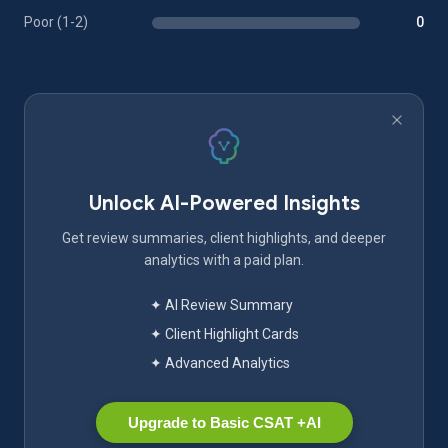
Poor (1-2)
0
Unlock AI-Powered Insights
Get review summaries, client highlights, and deeper
analytics with a paid plan.
✦ AI Review Summary
✦ Client Highlight Cards
✦ Advanced Analytics
Upgrade to Basic CSAT +AI