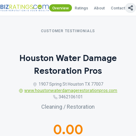
Overview
Ratings
About
Contact Us
CUSTOMER TESTIMONIALS
Houston Water Damage
Restoration Pros
1907 Spring St Houston TX 77007
www.houstonwaterdamagerestorationpros.com
3462106101
Cleaning / Restoration
0.00