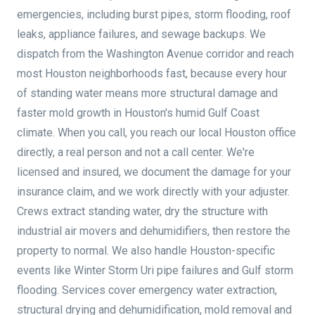
emergencies, including burst pipes, storm flooding, roof
leaks, appliance failures, and sewage backups. We
dispatch from the Washington Avenue corridor and reach
most Houston neighborhoods fast, because every hour
of standing water means more structural damage and
faster mold growth in Houston's humid Gulf Coast
climate. When you call, you reach our local Houston office
directly, a real person and not a call center. We're
licensed and insured, we document the damage for your
insurance claim, and we work directly with your adjuster.
Crews extract standing water, dry the structure with
industrial air movers and dehumidifiers, then restore the
property to normal. We also handle Houston-specific
events like Winter Storm Uri pipe failures and Gulf storm
flooding. Services cover emergency water extraction,
structural drying and dehumidification, mold removal and