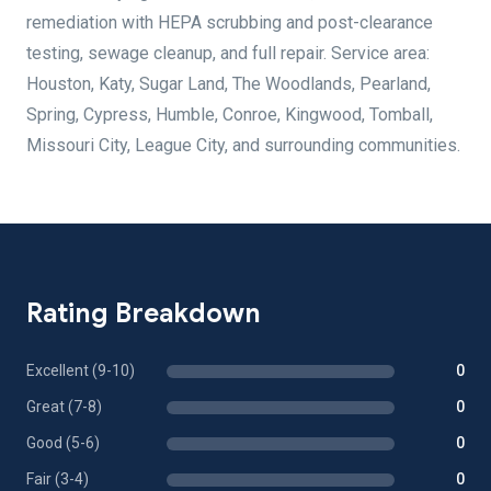
remediation with HEPA scrubbing and post-clearance
testing, sewage cleanup, and full repair. Service area:
Houston, Katy, Sugar Land, The Woodlands, Pearland,
Spring, Cypress, Humble, Conroe, Kingwood, Tomball,
Missouri City, League City, and surrounding communities.
Rating Breakdown
Excellent (9-10)
0
Great (7-8)
0
Good (5-6)
0
Fair (3-4)
0