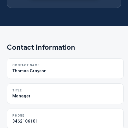
Contact Information
CONTACT NAME
Thomas Grayson
TITLE
Manager
PHONE
3462106101