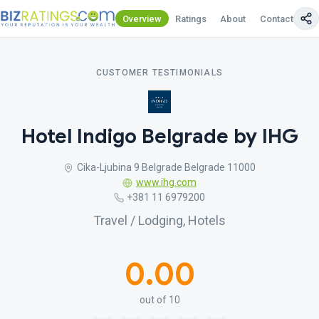
Overview
Ratings
About
Contact Us
CUSTOMER TESTIMONIALS
Hotel Indigo Belgrade by IHG
Cika-Ljubina 9 Belgrade Belgrade 11000
www.ihg.com
+381 11 6979200
Travel / Lodging, Hotels
0.00
out of 10