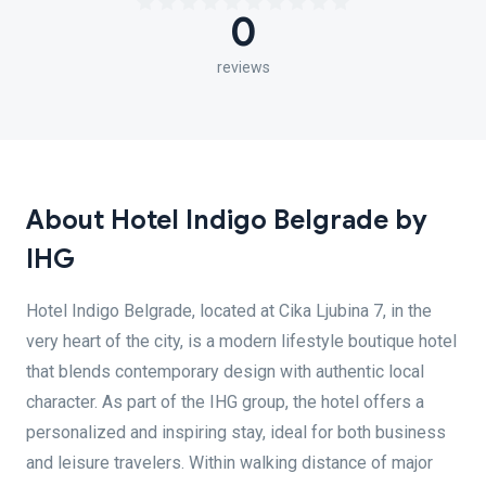
0
reviews
About Hotel Indigo Belgrade by
IHG
Hotel Indigo Belgrade, located at Cika Ljubina 7, in the
very heart of the city, is a modern lifestyle boutique hotel
that blends contemporary design with authentic local
character. As part of the IHG group, the hotel offers a
personalized and inspiring stay, ideal for both business
and leisure travelers. Within walking distance of major