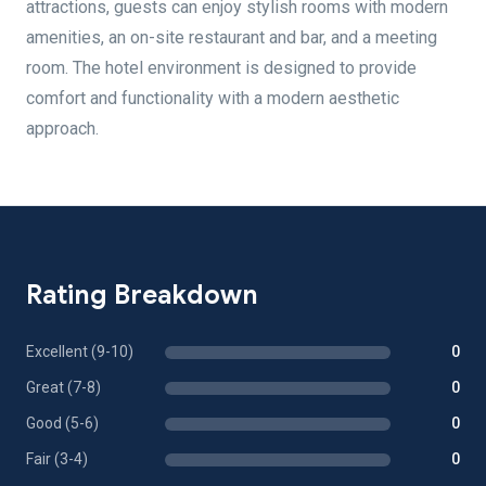
attractions, guests can enjoy stylish rooms with modern
amenities, an on-site restaurant and bar, and a meeting
room. The hotel environment is designed to provide
comfort and functionality with a modern aesthetic
approach.
Rating Breakdown
Excellent (9-10)
0
Great (7-8)
0
Good (5-6)
0
Fair (3-4)
0