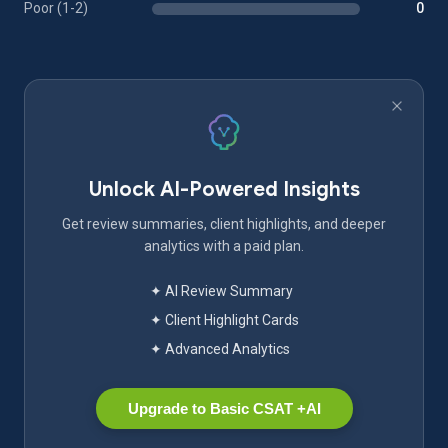
Poor (1-2)
0
Unlock AI-Powered Insights
Get review summaries, client highlights, and deeper
analytics with a paid plan.
✦ AI Review Summary
✦ Client Highlight Cards
✦ Advanced Analytics
Upgrade to Basic CSAT +AI