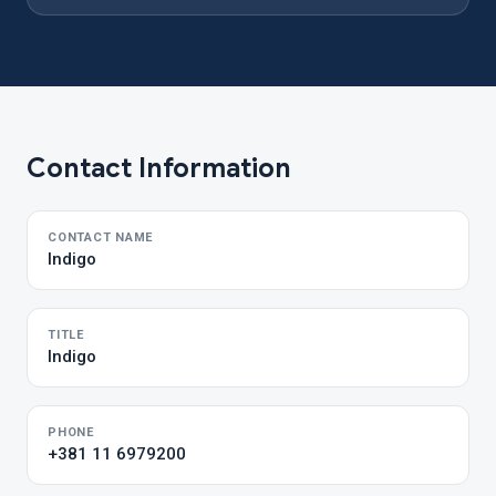
Contact Information
CONTACT NAME
Indigo
TITLE
Indigo
PHONE
+381 11 6979200