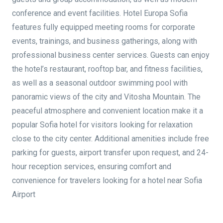
conference and event facilities. Hotel Europa Sofia
features fully equipped meeting rooms for corporate
events, trainings, and business gatherings, along with
professional business center services. Guests can enjoy
the hotel’s restaurant, rooftop bar, and fitness facilities,
as well as a seasonal outdoor swimming pool with
panoramic views of the city and Vitosha Mountain. The
peaceful atmosphere and convenient location make it a
popular Sofia hotel for visitors looking for relaxation
close to the city center. Additional amenities include free
parking for guests, airport transfer upon request, and 24-
hour reception services, ensuring comfort and
convenience for travelers looking for a hotel near Sofia
Airport