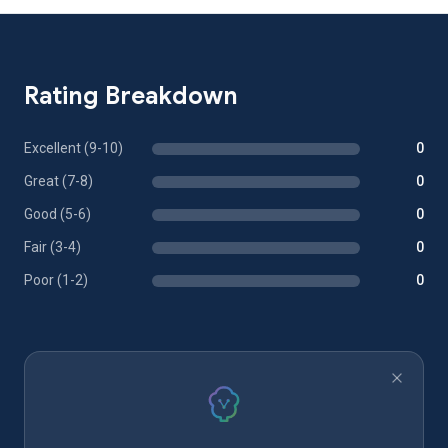
Rating Breakdown
Excellent (9-10)
0
Great (7-8)
0
Good (5-6)
0
Fair (3-4)
0
Poor (1-2)
0