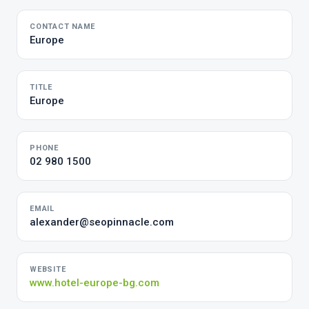
CONTACT NAME
Europe
TITLE
Europe
PHONE
02 980 1500
EMAIL
alexander@seopinnacle.com
WEBSITE
www.hotel-europe-bg.com