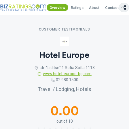
Overview
Ratings
About
Contact Us
CUSTOMER TESTIMONIALS
Hotel Europe
str. "Liditse" 1 Sofia Sofia 1113
www.hotel-europe-bg.com
02 980 1500
Travel / Lodging, Hotels
0.00
out of 10