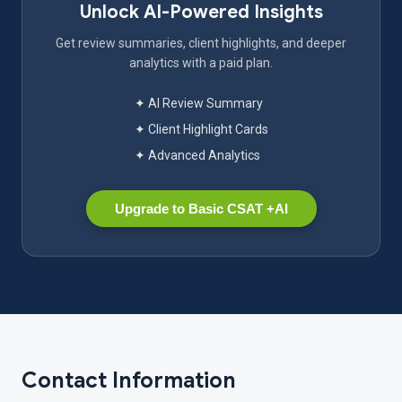
Unlock AI-Powered Insights
Get review summaries, client highlights, and deeper
analytics with a paid plan.
✦ AI Review Summary
✦ Client Highlight Cards
✦ Advanced Analytics
Upgrade to Basic CSAT +AI
Contact Information