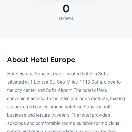
0
reviews
About Hotel Europe
Hotel Europa Sofia is a well-located hotel in Sofia,
situated at 1 Liditse St., Geo Milev, 1113 Sofia, close to
the city center and Sofia Airport. The hotel offers
convenient access to the main business districts, making
it a preferred choice among hotels in Sofia for both
business and leisure travelers. The hotel provides
spacious and comfortable rooms suitable for individual
guests and group accommodation, as well as modern