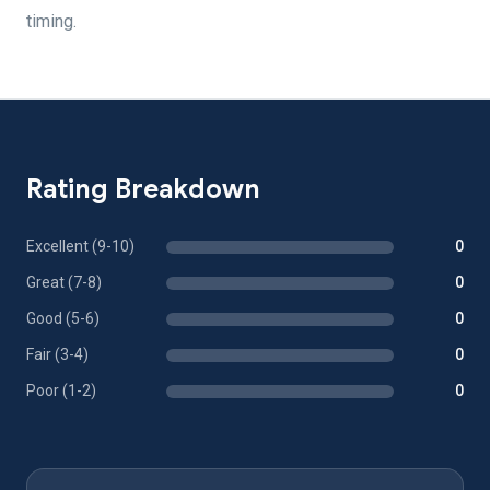
timing.
Rating Breakdown
Excellent (9-10)
0
Great (7-8)
0
Good (5-6)
0
Fair (3-4)
0
Poor (1-2)
0