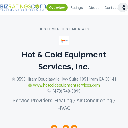
Overview
Ratings
About
Contact Us
CUSTOMER TESTIMONIALS
Hot & Cold Equipment
Services, Inc.
3595 Hiram Douglasville Hwy Suite 105 Hiram GA 30141
www.hotcoldequipmentservices.com
(470) 748-3899
Service Providers, Heating / Air Conditioning /
HVAC