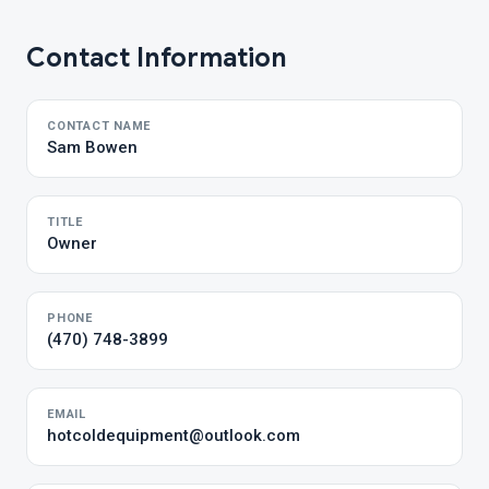
Contact Information
CONTACT NAME
Sam Bowen
TITLE
Owner
PHONE
(470) 748-3899
EMAIL
hotcoldequipment@outlook.com