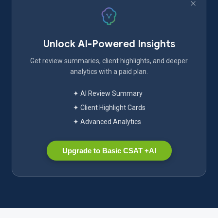
Unlock AI-Powered Insights
Get review summaries, client highlights, and deeper
analytics with a paid plan.
✦ AI Review Summary
✦ Client Highlight Cards
✦ Advanced Analytics
Upgrade to Basic CSAT +AI