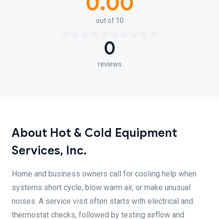
0.00
out of 10
0
reviews
About Hot & Cold Equipment
Services, Inc.
Home and business owners call for cooling help when
systems short cycle, blow warm air, or make unusual
noises. A service visit often starts with electrical and
thermostat checks, followed by testing airflow and