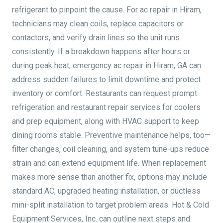
refrigerant to pinpoint the cause. For ac repair in Hiram,
technicians may clean coils, replace capacitors or
contactors, and verify drain lines so the unit runs
consistently. If a breakdown happens after hours or
during peak heat, emergency ac repair in Hiram, GA can
address sudden failures to limit downtime and protect
inventory or comfort. Restaurants can request prompt
refrigeration and restaurant repair services for coolers
and prep equipment, along with HVAC support to keep
dining rooms stable. Preventive maintenance helps, too—
filter changes, coil cleaning, and system tune-ups reduce
strain and can extend equipment life. When replacement
makes more sense than another fix, options may include
standard AC, upgraded heating installation, or ductless
mini-split installation to target problem areas. Hot & Cold
Equipment Services, Inc. can outline next steps and