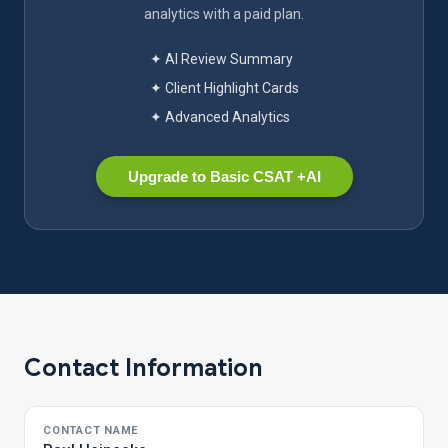
analytics with a paid plan.
✦ AI Review Summary
✦ Client Highlight Cards
✦ Advanced Analytics
Upgrade to Basic CSAT +AI
Contact Information
CONTACT NAME