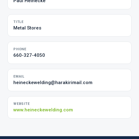
Paul Heinecke
TITLE
Metal Stores
PHONE
660-327-4050
EMAIL
heineckewelding@harakirimail.com
WEBSITE
www.heineckewelding.com