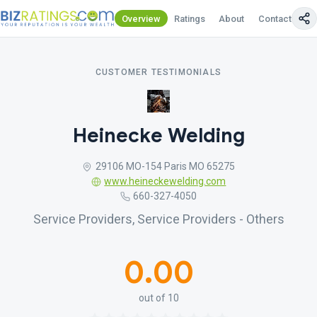
Overview
Ratings
About
Contact Us
CUSTOMER TESTIMONIALS
Heinecke Welding
29106 MO-154 Paris MO 65275
www.heineckewelding.com
660-327-4050
Service Providers, Service Providers - Others
0.00
out of 10