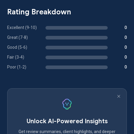
Rating Breakdown
Excellent (9-10)
0
Great (7-8)
0
Good (5-6)
0
Fair (3-4)
0
Poor (1-2)
0
Unlock AI-Powered Insights
Get review summaries, client highlights, and deeper