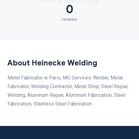
0
reviews
About Heinecke Welding
Metal Fabricator in Paris, MO Services: Welder, Metal
Fabricator, Welding Contractor, Metal Shop, Steel Repair,
Welding, Aluminum Repair, Aluminum Fabrication, Steel
Fabrication, Stainless Steel Fabrication