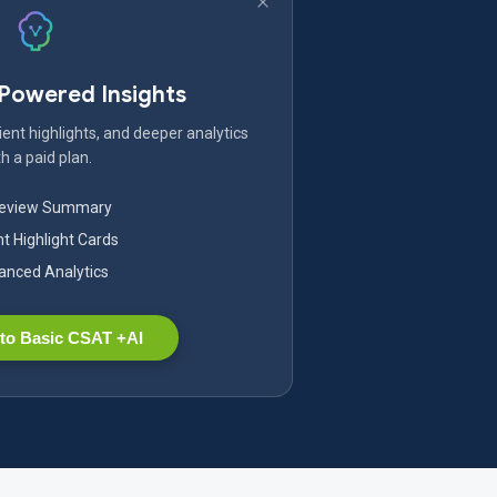
-Powered Insights
ent highlights, and deeper analytics
h a paid plan.
Review Summary
nt Highlight Cards
nced Analytics
to Basic CSAT +AI