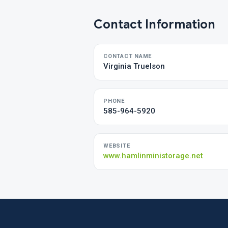
Contact Information
CONTACT NAME
Virginia Truelson
PHONE
585-964-5920
WEBSITE
www.hamlinministorage.net