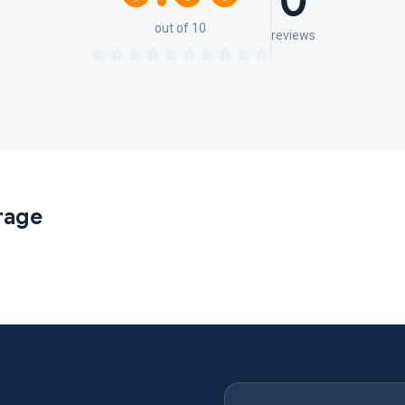
0
out of 10
reviews
rage