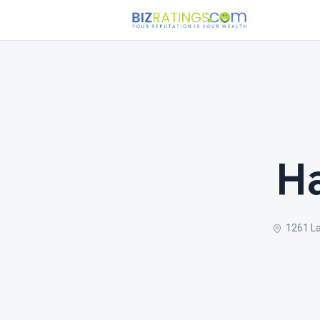
Ha
1261 La