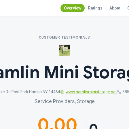
Overview
Ratings
About
CUSTOMER TESTIMONIALS
mlin Mini Stor
ke Rd East Fork Hamlin NY 14464
www.hamlinministorage.net
585
Service Providers, Storage
0.00