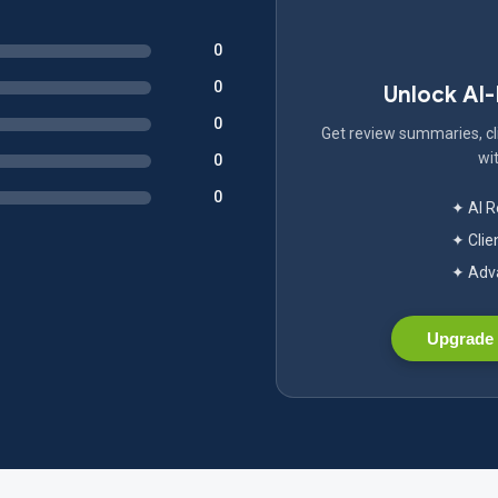
0
0
Unlock AI
0
Get review summaries, cli
wit
0
0
✦ AI 
✦ Clie
✦ Adva
Upgrade 