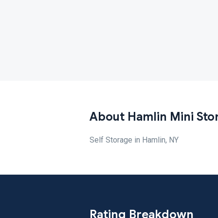
About Hamlin Mini Sto
Self Storage in Hamlin, NY
Rating Breakdown