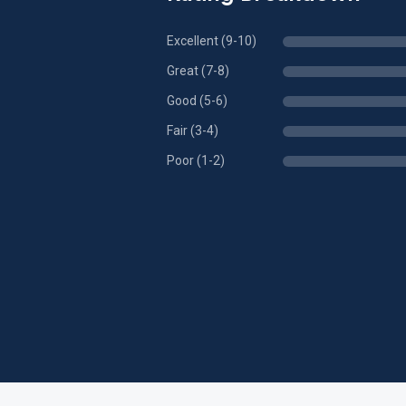
Excellent (9-10)
Great (7-8)
Good (5-6)
Fair (3-4)
Poor (1-2)