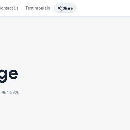
Contact Us
Testimonials
Share
age
-964-5920