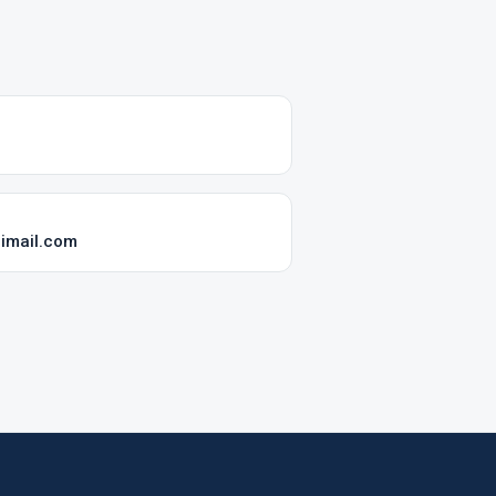
imail.com