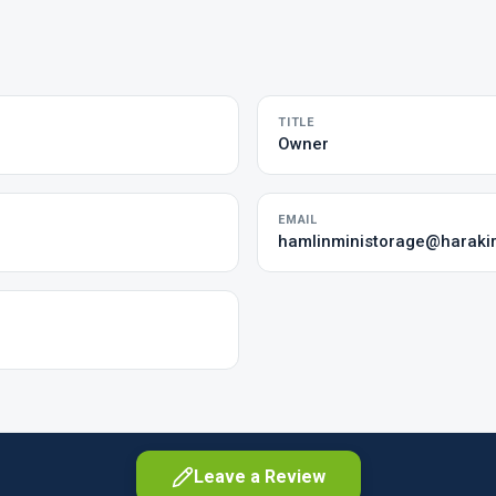
TITLE
Owner
EMAIL
hamlinministorage@harakir
Leave a Review