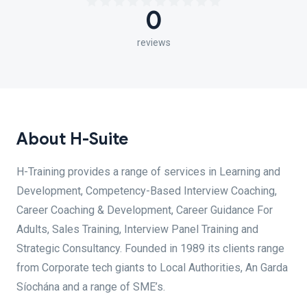
0
reviews
About H-Suite
H-Training provides a range of services in Learning and
Development, Competency-Based Interview Coaching,
Career Coaching & Development, Career Guidance For
Adults, Sales Training, Interview Panel Training and
Strategic Consultancy. Founded in 1989 its clients range
from Corporate tech giants to Local Authorities, An Garda
Síochána and a range of SME’s.