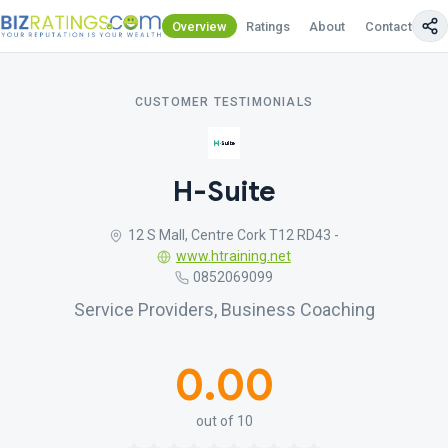
Overview
Ratings
About
Contact Us
CUSTOMER TESTIMONIALS
H-Suite
12 S Mall, Centre Cork T12 RD43 -
www.htraining.net
0852069099
Service Providers, Business Coaching
0.00
out of 10