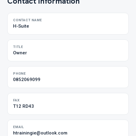
Contact Information
CONTACT NAME
H-Suite
TITLE
Owner
PHONE
0852069099
FAX
T12 RD43
EMAIL
htrainingie@outlook.com