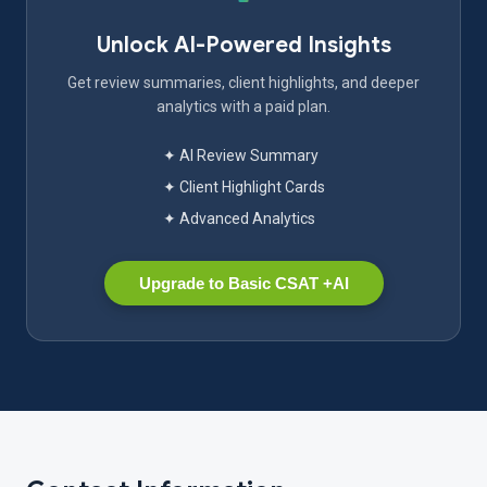
Unlock AI-Powered Insights
Get review summaries, client highlights, and deeper
analytics with a paid plan.
✦ AI Review Summary
✦ Client Highlight Cards
✦ Advanced Analytics
Upgrade to Basic CSAT +AI