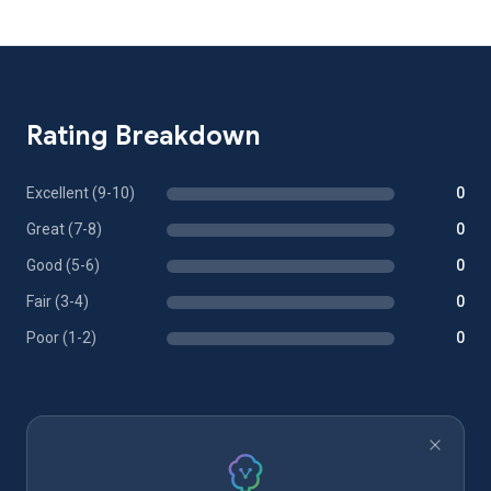
Rating Breakdown
Excellent (9-10)
0
Great (7-8)
0
Good (5-6)
0
Fair (3-4)
0
Poor (1-2)
0