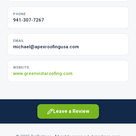
PHONE
941-307-7267
EMAIL
michael@apexroofingusa.com
WEBSITE
www.greenvistaroofing.com
Leave a Review