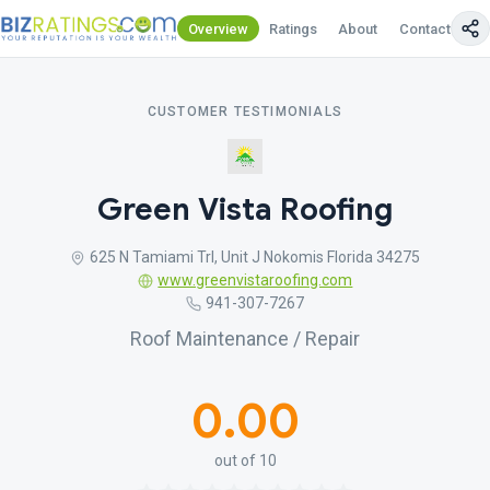
Overview
Ratings
About
Contact Us
CUSTOMER TESTIMONIALS
Green Vista Roofing
625 N Tamiami Trl, Unit J Nokomis Florida 34275
www.greenvistaroofing.com
941-307-7267
Roof Maintenance / Repair
0.00
out of 10