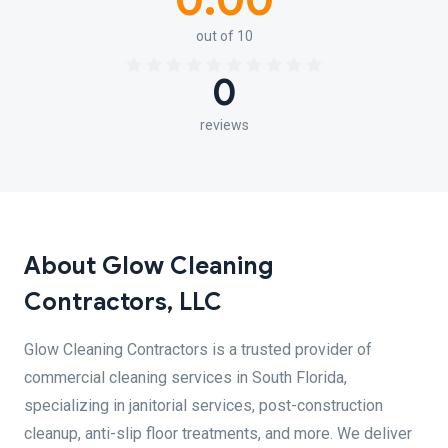
0.00
out of 10
0
reviews
About Glow Cleaning
Contractors, LLC
Glow Cleaning Contractors is a trusted provider of
commercial cleaning services in South Florida,
specializing in janitorial services, post-construction
cleanup, anti-slip floor treatments, and more. We deliver