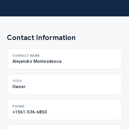
Contact Information
CONTACT NAME
Alejandro Montesdeoca
TITLE
Owner
PHONE
+1561-536-6850