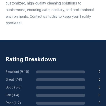
customized, high-quality cleaning solutions to
businesses, ensuring safe, sanitary, and professional
environments. Contact us today to keep your facility
spotless!
Rating Breakdown
Excellent (9-10)
0
Great (7-8)
0
Good (5-6)
0
Fair (3-4)
0
Poor (1-2)
0