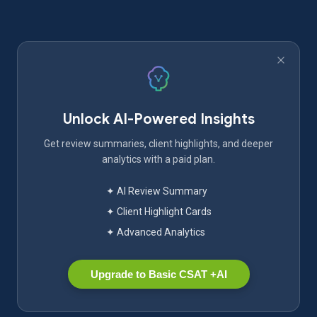
Unlock AI-Powered Insights
Get review summaries, client highlights, and deeper
analytics with a paid plan.
✦ AI Review Summary
✦ Client Highlight Cards
✦ Advanced Analytics
Upgrade to Basic CSAT +AI