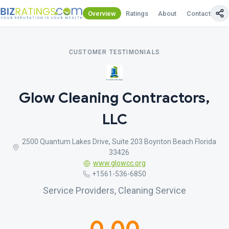
Overview
Ratings
About
Contact Us
CUSTOMER TESTIMONIALS
Glow Cleaning Contractors,
LLC
2500 Quantum Lakes Drive, Suite 203 Boynton Beach Florida
33426
www.glowcc.org
+1561-536-6850
Service Providers, Cleaning Service