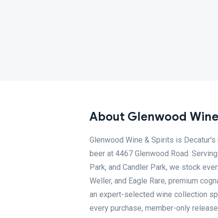
About Glenwood Wine 
Glenwood Wine & Spirits is Decatur's n
beer at 4467 Glenwood Road. Serving 
Park, and Candler Park, we stock ever
Weller, and Eagle Rare, premium cogna
an expert-selected wine collection spa
every purchase, member-only releases,