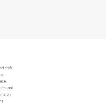
nd craft
sham
ace,
lts, and
ints on
the