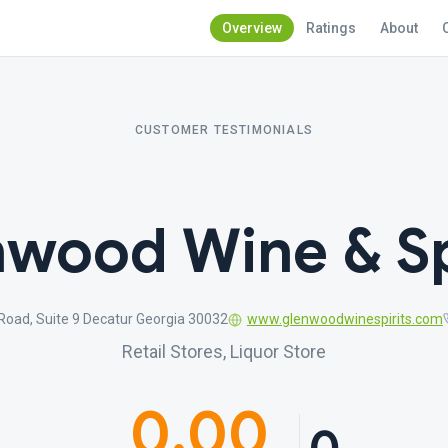
Overview
Ratings
About
CUSTOMER TESTIMONIALS
wood Wine & Sp
oad, Suite 9 Decatur Georgia 30032
www.glenwoodwinespirits.com
Retail Stores, Liquor Store
0.00