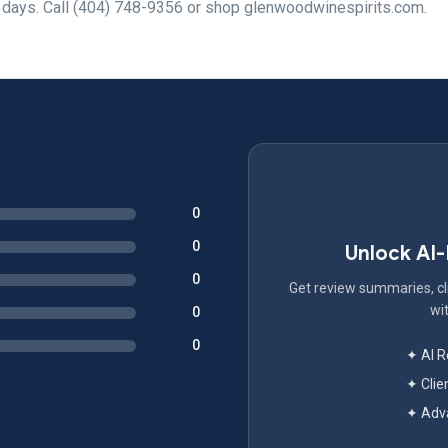
7 days. Call (404) 748-9356 or shop glenwoodwinespirits.com.
0
0
Unlock AI
0
Get review summaries, cli
wit
0
0
✦ AI 
✦ Clie
✦ Adva