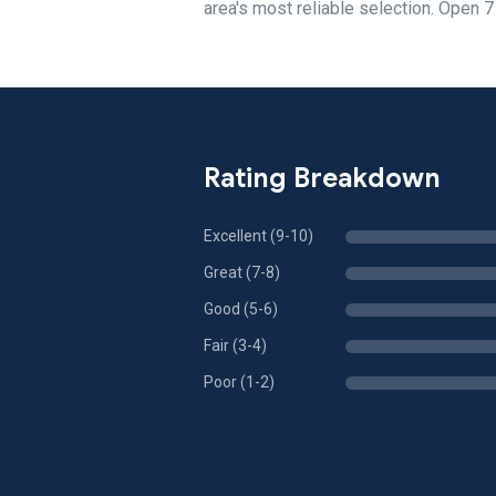
area's most reliable selection. Open 
Rating Breakdown
Excellent (9-10)
Great (7-8)
Good (5-6)
Fair (3-4)
Poor (1-2)