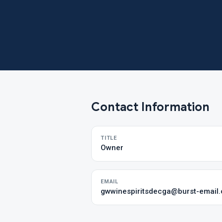
Contact Information
TITLE
Owner
EMAIL
gwwinespiritsdecga@burst-email