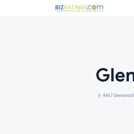
Glen
4467 Glenwood R