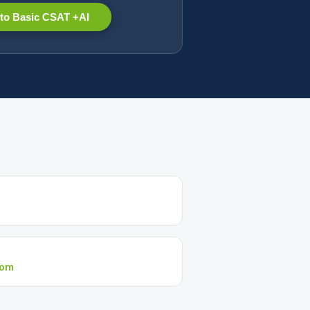
to Basic CSAT +AI
com