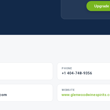
Upgrade 
PHONE
+1 404-748-9356
WEBSITE
.com
www.glenwoodwinespirits.