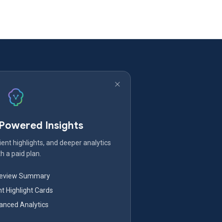
-Powered Insights
ent highlights, and deeper analytics
h a paid plan.
Review Summary
nt Highlight Cards
nced Analytics