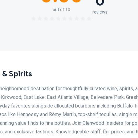
0
out of 10
reviews
& Spirits
eighborhood destination for thoughtfully curated wine, spirits, a
Kirkwood, East Lake, East Atlanta Village, Belvedere Park, Gre
yday favorites alongside allocated bourbons including Buffalo Tr
cs like Hennessy and Rémy Martin, top-shelf tequilas, single ma
nning value finds to fine bottles. Join Glenwood Insiders for po
 and exclusive tastings. Knowledgeable staff, fair prices, and 