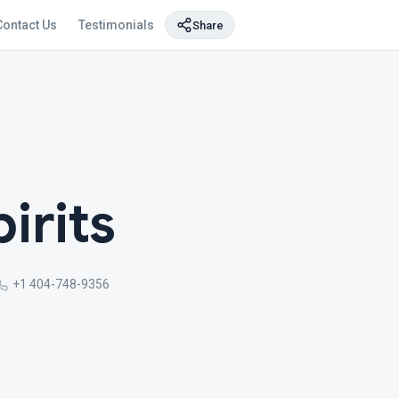
Contact Us
Testimonials
Share
irits
+1 404-748-9356