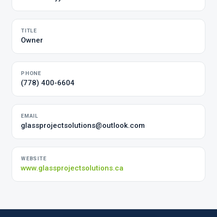
TITLE
Owner
PHONE
(778) 400-6604
EMAIL
glassprojectsolutions@outlook.com
WEBSITE
www.glassprojectsolutions.ca