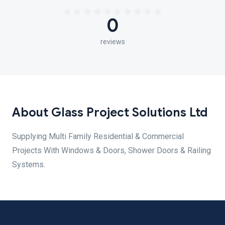
0
reviews
About Glass Project Solutions Ltd
Supplying Multi Family Residential & Commercial
Projects With Windows & Doors, Shower Doors & Railing
Systems.