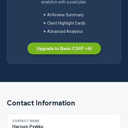
analytics with a paid plan.
✦ AI Review Summary
✦ Client Highlight Cards
✦ Advanced Analytics
Upgrade to Basic CSAT +AI
Contact Information
CONTACT NAME
Harison Pyykko