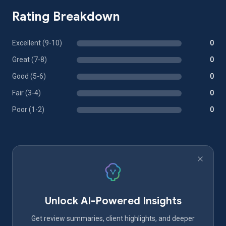
Rating Breakdown
Excellent (9-10)
0
Great (7-8)
0
Good (5-6)
0
Fair (3-4)
0
Poor (1-2)
0
Unlock AI-Powered Insights
Get review summaries, client highlights, and deeper