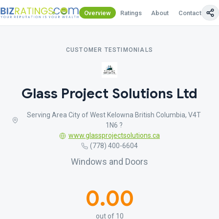
Overview
Ratings
About
Contact Us
CUSTOMER TESTIMONIALS
Glass Project Solutions Ltd
Serving Area City of West Kelowna British Columbia, V4T
1N6 ?
www.glassprojectsolutions.ca
(778) 400-6604
Windows and Doors
0.00
out of 10