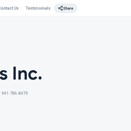
Contact Us
Testimonials
Share
s Inc.
1 941-786-8479