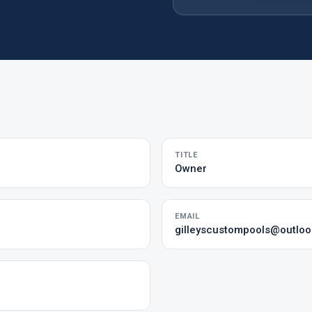
TITLE
Owner
EMAIL
gilleyscustompools@outlo