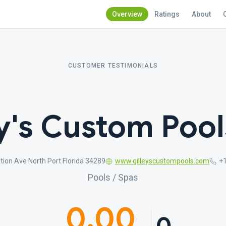
Overview
Ratings
About
CUSTOMER TESTIMONIALS
y's Custom Pool
tion Ave North Port Florida 34289
www.gilleyscustompools.com
+
Pools / Spas
0.00