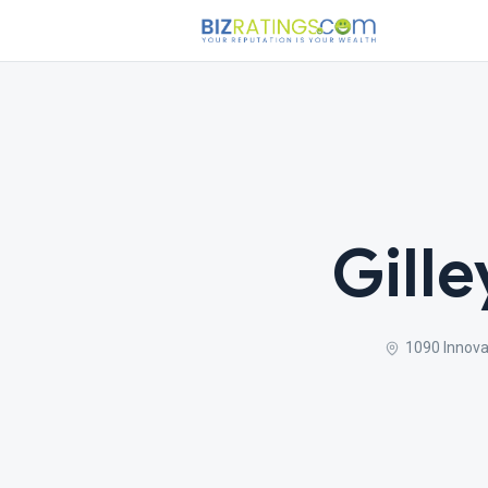
Gille
1090 Innova