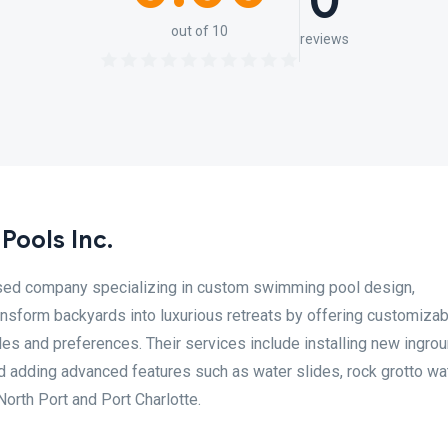
0
out of 10
reviews
Pools Inc.
ased company specializing in custom swimming pool design,
ansform backyards into luxurious retreats by offering customizab
yles and preferences. Their services include installing new ingro
d adding advanced features such as water slides, rock grotto wat
North Port and Port Charlotte.