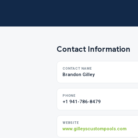
Contact Information
CONTACT NAME
Brandon Gilley
PHONE
+1 941-786-8479
WEBSITE
www.gilleyscustompools.com