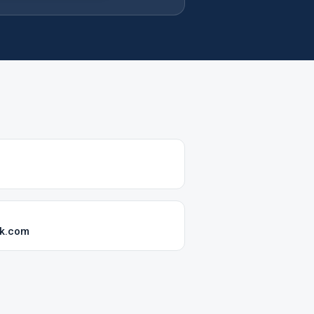
ok.com