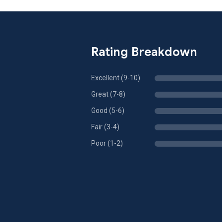
Rating Breakdown
Excellent (9-10)
Great (7-8)
Good (5-6)
Fair (3-4)
Poor (1-2)