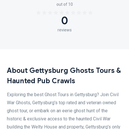
out of 10
0
reviews
About Gettysburg Ghosts Tours &
Haunted Pub Crawls
Exploring the best Ghost Tours in Gettysburg? Join Civil
War Ghosts, Gettysburg's top rated and veteran owned
ghost tour, or embark on an eerie ghost hunt of the
historic & exclusive access to the haunted Civil War
building the Welty House and property, Gettysburg's only