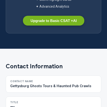
✦ Advanced Analytics
Upgrade to Basic CSAT +AI
Contact Information
CONTACT NAME
Gettysburg Ghosts Tours & Haunted Pub Crawls
TITLE