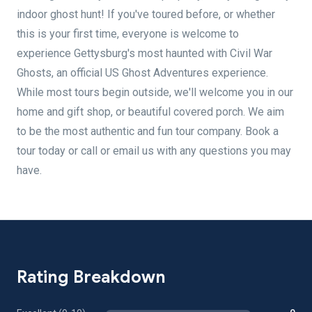
indoor ghost hunt! If you've toured before, or whether
this is your first time, everyone is welcome to
experience Gettysburg's most haunted with Civil War
Ghosts, an official US Ghost Adventures experience.
While most tours begin outside, we'll welcome you in our
home and gift shop, or beautiful covered porch. We aim
to be the most authentic and fun tour company. Book a
tour today or call or email us with any questions you may
have.
Rating Breakdown