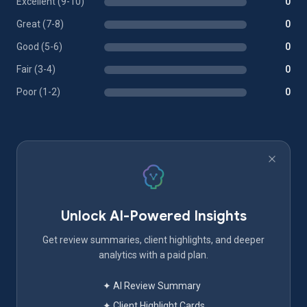
Excellent (9-10)
0
Great (7-8)
0
Good (5-6)
0
Fair (3-4)
0
Poor (1-2)
0
Unlock AI-Powered Insights
Get review summaries, client highlights, and deeper
analytics with a paid plan.
✦ AI Review Summary
✦ Client Highlight Cards