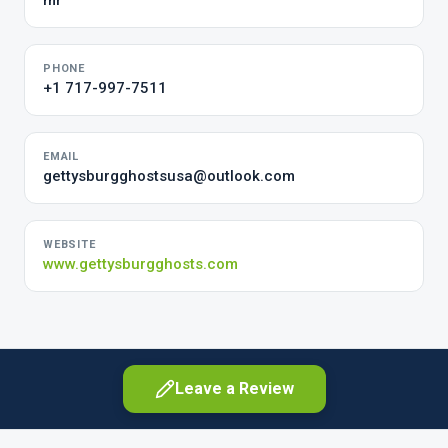
mr
PHONE
+1 717-997-7511
EMAIL
gettysburgghostsusa@outlook.com
WEBSITE
www.gettysburgghosts.com
Leave a Review