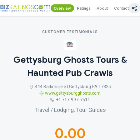
Overview
Ratings
About
Contact Us
CUSTOMER TESTIMONIALS
Gettysburg Ghosts Tours &
Haunted Pub Crawls
444 Baltimore St Gettysburg PA 17325
www.gettysburgghosts.com
+1 717-997-7511
Travel / Lodging, Tour Guides
0.00