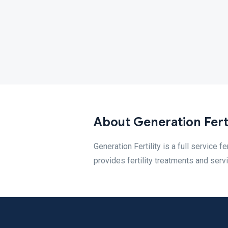
About Generation Fert
Generation Fertility is a full service fe
provides fertility treatments and serv