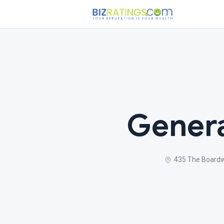
Genera
435 The Boardw