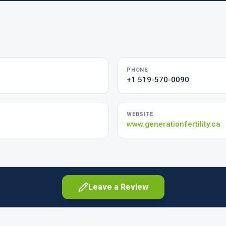
PHONE
+1 519-570-0090
WEBSITE
m
www.generationfertility.ca
Leave a Review