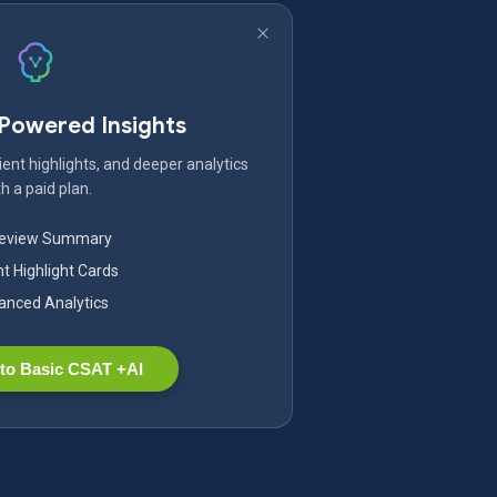
-Powered Insights
ent highlights, and deeper analytics
h a paid plan.
Review Summary
nt Highlight Cards
nced Analytics
to Basic CSAT +AI