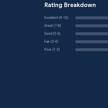
Rating Breakdown
Excellent (9-10)
Great (7-8)
Good (5-6)
Fair (3-4)
Poor (1-2)