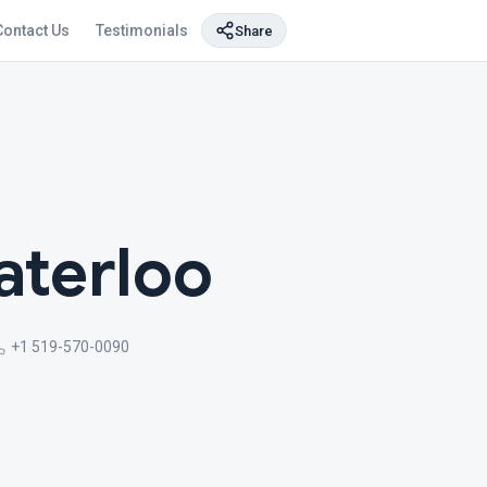
Contact Us
Testimonials
Share
aterloo
+1 519-570-0090