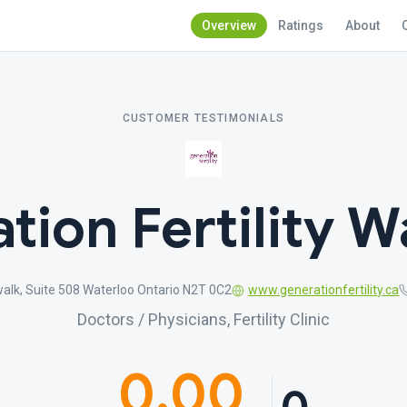
Overview
Ratings
About
CUSTOMER TESTIMONIALS
tion Fertility W
alk, Suite 508 Waterloo Ontario N2T 0C2
www.generationfertility.ca
Doctors / Physicians, Fertility Clinic
0.00