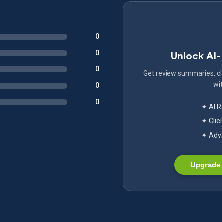
0
0
Unlock AI
0
Get review summaries, cli
wit
0
0
✦ AI 
✦ Clie
✦ Adva
Upgrade 