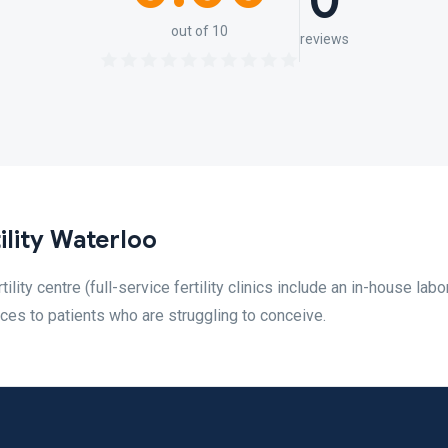
0
out of 10
reviews
ility Waterloo
rtility centre (full-service fertility clinics include an in-house labo
ices to patients who are struggling to conceive.