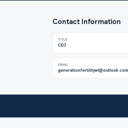
Contact Information
TITLE
CEO
EMAIL
generationfertilitywl@outlook.co