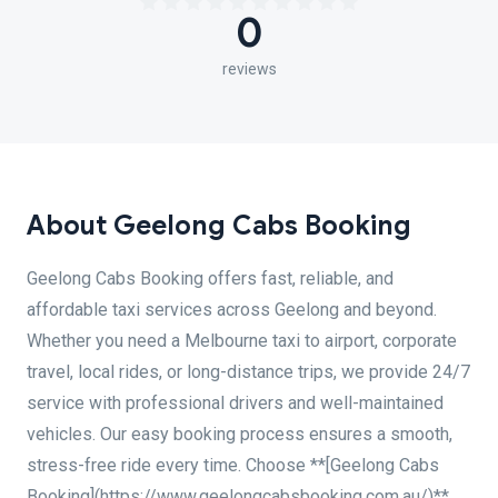
0
reviews
About Geelong Cabs Booking
Geelong Cabs Booking offers fast, reliable, and
affordable taxi services across Geelong and beyond.
Whether you need a Melbourne taxi to airport, corporate
travel, local rides, or long-distance trips, we provide 24/7
service with professional drivers and well-maintained
vehicles. Our easy booking process ensures a smooth,
stress-free ride every time. Choose **[Geelong Cabs
Booking](https://www.geelongcabsbooking.com.au/)**