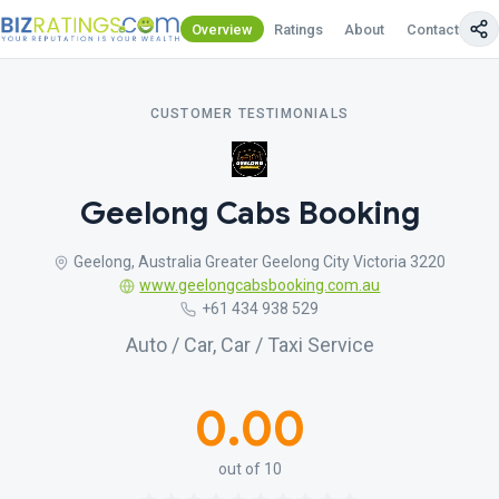
Overview
Ratings
About
Contact Us
CUSTOMER TESTIMONIALS
Geelong Cabs Booking
Geelong, Australia Greater Geelong City Victoria 3220
www.geelongcabsbooking.com.au
+61 434 938 529
Auto / Car, Car / Taxi Service
0.00
out of 10