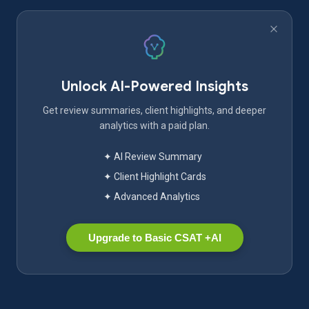
Unlock AI-Powered Insights
Get review summaries, client highlights, and deeper
analytics with a paid plan.
✦ AI Review Summary
✦ Client Highlight Cards
✦ Advanced Analytics
Upgrade to Basic CSAT +AI