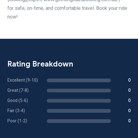
for safe, on-time, and comfortable travel. Book your ride
now!
Rating Breakdown
Excellent (9-10)
0
Great (7-8)
0
Good (5-6)
0
Fair (3-4)
0
Poor (1-2)
0