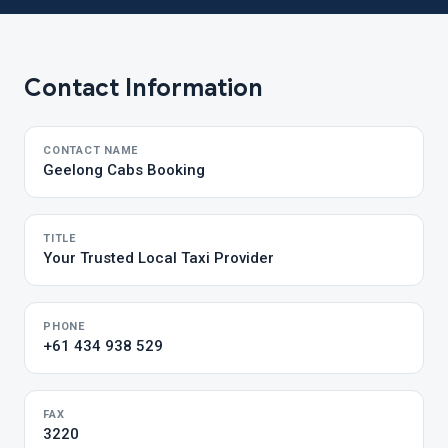
Contact Information
CONTACT NAME
Geelong Cabs Booking
TITLE
Your Trusted Local Taxi Provider
PHONE
+61 434 938 529
FAX
3220