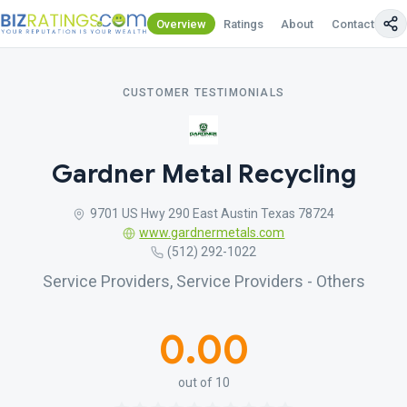
Overview
Ratings
About
Contact Us
CUSTOMER TESTIMONIALS
Gardner Metal Recycling
9701 US Hwy 290 East Austin Texas 78724
www.gardnermetals.com
(512) 292-1022
Service Providers, Service Providers - Others
0.00
out of 10