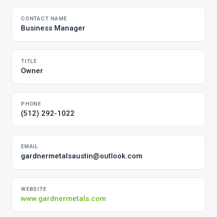
CONTACT NAME
Business Manager
TITLE
Owner
PHONE
(512) 292-1022
EMAIL
gardnermetalsaustin@outlook.com
WEBSITE
www.gardnermetals.com