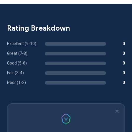
Rating Breakdown
Excellent (9-10)
0
Great (7-8)
0
Good (5-6)
0
Fair (3-4)
0
Poor (1-2)
0