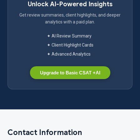
Unlock AI-Powered Insights
Get review summaries, client highlights, and deeper
analytics with a paid plan.
✦ AI Review Summary
✦ Client Highlight Cards
✦ Advanced Analytics
Upgrade to Basic CSAT +AI
Contact Information