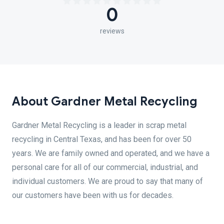
0
reviews
About Gardner Metal Recycling
Gardner Metal Recycling is a leader in scrap metal
recycling in Central Texas, and has been for over 50
years. We are family owned and operated, and we have a
personal care for all of our commercial, industrial, and
individual customers. We are proud to say that many of
our customers have been with us for decades.