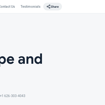
Contact Us
Testimonials
Share
pe and
+1 626-303-4043