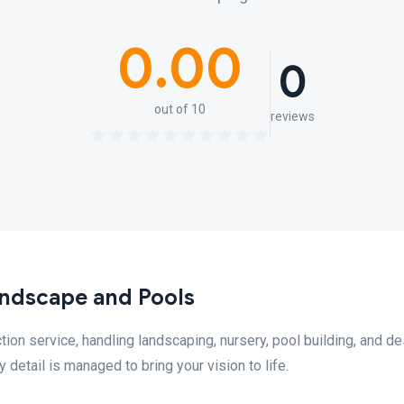
0.00
0
out of 10
reviews
ndscape and Pools
on service, handling landscaping, nursery, pool building, and de
detail is managed to bring your vision to life.