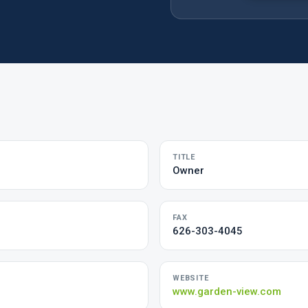
TITLE
Owner
FAX
626-303-4045
WEBSITE
www.garden-view.com