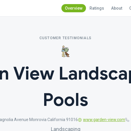
Overview
Ratings
About
CUSTOMER TESTIMONIALS
n View Landsca
Pools
gnolia Avenue Monrovia California 91016
www.garden-view.com
Landscaping