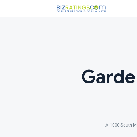
Garde
1000 South Ma