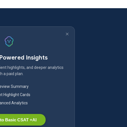
-Powered Insights
ent highlights, and deeper analytics
h a paid plan.
Review Summary
nt Highlight Cards
nced Analytics
to Basic CSAT +AI