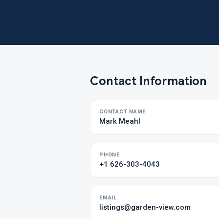
Contact Information
CONTACT NAME
Mark Meahl
PHONE
+1 626-303-4043
EMAIL
listings@garden-view.com