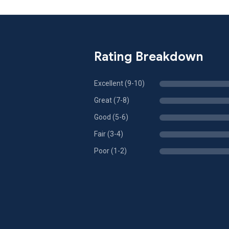
Rating Breakdown
Excellent (9-10)
Great (7-8)
Good (5-6)
Fair (3-4)
Poor (1-2)