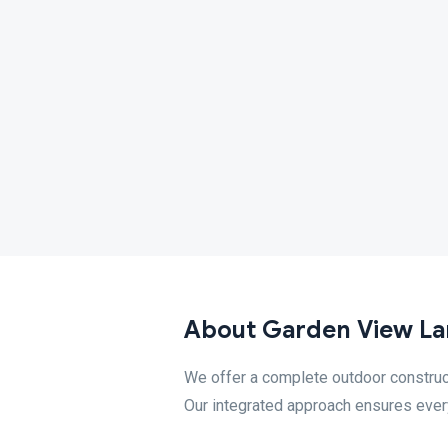
About Garden View La
We offer a complete outdoor constructi
Our integrated approach ensures every 