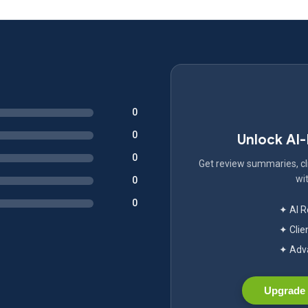
0
0
Unlock AI
0
Get review summaries, cli
wit
0
0
✦ AI 
✦ Clie
✦ Adva
Upgrade 