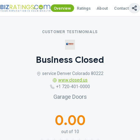
Overview
Ratings
About
Contact Us
CUSTOMER TESTIMONIALS
Business Closed
service Denver Colorado 80222
www.closed.us
+1 720-401-0000
Garage Doors
0.00
out of 10