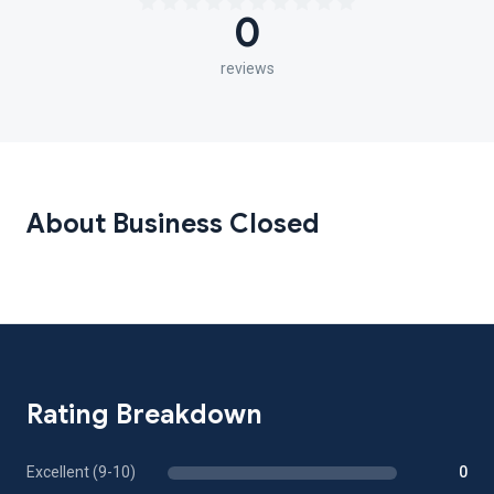
0
reviews
About Business Closed
Rating Breakdown
Excellent (9-10)
0