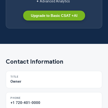
✦ Advanced Analytics
Upgrade to Basic CSAT +AI
Contact Information
TITLE
Owner
PHONE
+1 720-401-0000