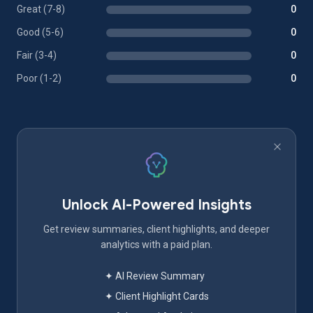
Great (7-8)
0
Good (5-6)
0
Fair (3-4)
0
Poor (1-2)
0
Unlock AI-Powered Insights
Get review summaries, client highlights, and deeper
analytics with a paid plan.
✦ AI Review Summary
✦ Client Highlight Cards