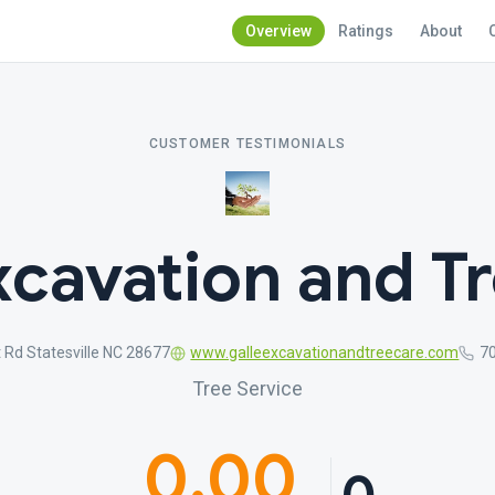
Overview
Ratings
About
CUSTOMER TESTIMONIALS
xcavation and T
t Rd Statesville NC 28677
www.galleexcavationandtreecare.com
7
Tree Service
0.00