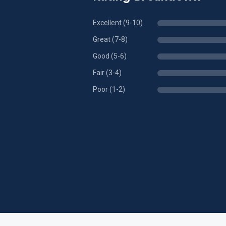
Excellent (9-10)
Great (7-8)
Good (5-6)
Fair (3-4)
Poor (1-2)