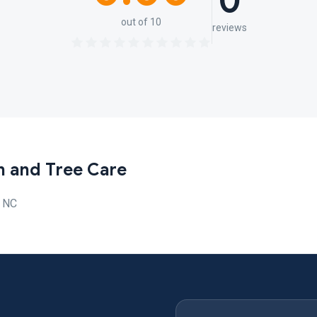
0
out of 10
reviews
n and Tree Care
, NC