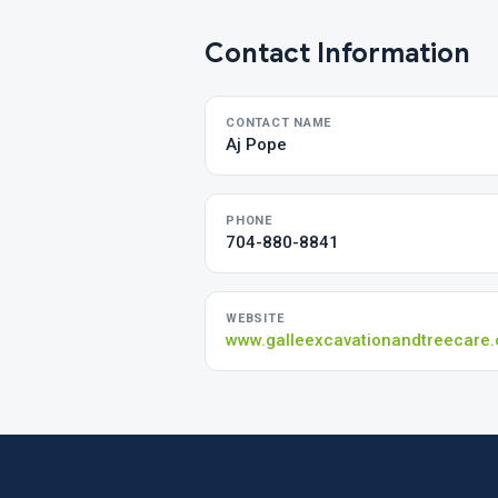
Contact Information
CONTACT NAME
Aj Pope
PHONE
704-880-8841
WEBSITE
www.galleexcavationandtreecare