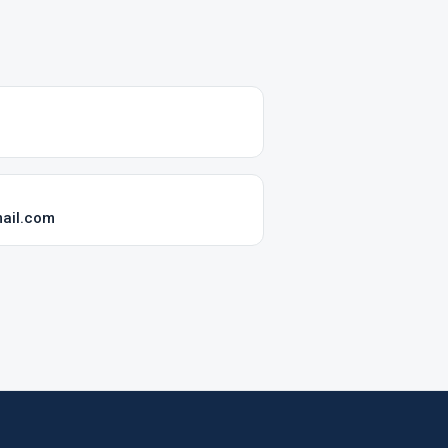
mail.com