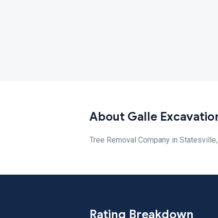
About Galle Excavatio
Tree Removal Company in Statesville
Rating Breakdown