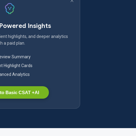
-Powered Insights
ent highlights, and deeper analytics
h a paid plan.
Review Summary
nt Highlight Cards
nced Analytics
to Basic CSAT +AI