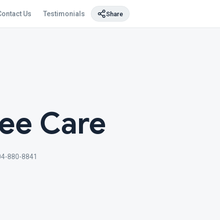
Contact Us
Testimonials
Share
ree Care
04-880-8841