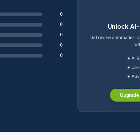
0
0
Unlock AI
0
Get review summaries, cli
wit
0
0
✦ AI 
✦ Clie
✦ Adva
Upgrade 