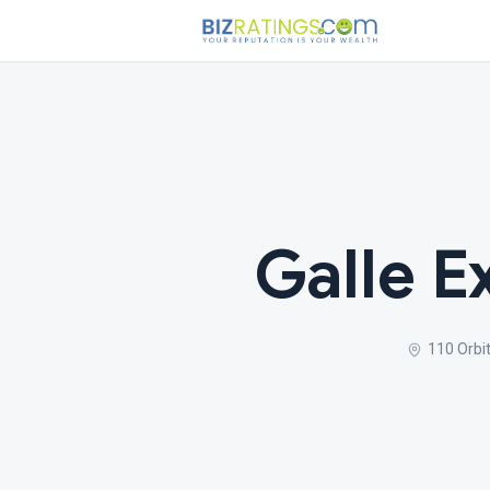
Galle E
110 Orbi