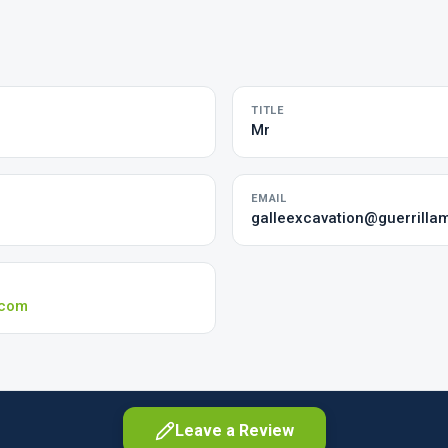
TITLE
Mr
EMAIL
galleexcavation@guerrilla
.com
Leave a Review