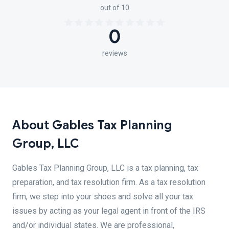
out of 10
0
reviews
About Gables Tax Planning
Group, LLC
Gables Tax Planning Group, LLC is a tax planning, tax
preparation, and tax resolution firm. As a tax resolution
firm, we step into your shoes and solve all your tax
issues by acting as your legal agent in front of the IRS
and/or individual states. We are professional,