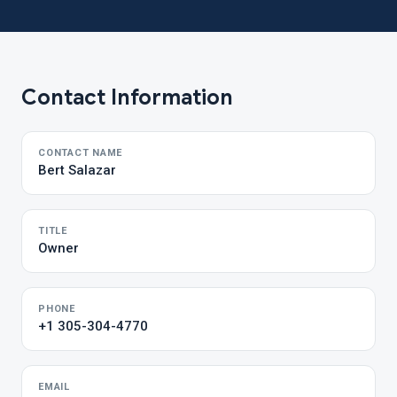
Contact Information
CONTACT NAME
Bert Salazar
TITLE
Owner
PHONE
+1 305-304-4770
EMAIL