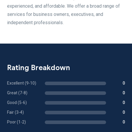
experienced, and affordable. We offer a broad range of
services for business owners, executives, and
independent professionals.
Rating Breakdown
Excellent (9-10)
0
Great (7-8)
0
Good (5-6)
0
Fair (3-4)
0
Poor (1-2)
0