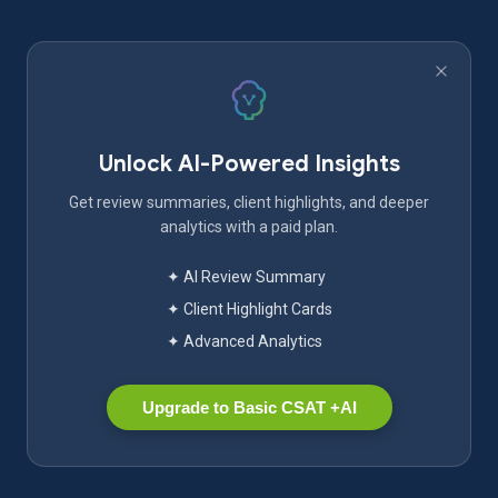
Unlock AI-Powered Insights
Get review summaries, client highlights, and deeper
analytics with a paid plan.
✦ AI Review Summary
✦ Client Highlight Cards
✦ Advanced Analytics
Upgrade to Basic CSAT +AI