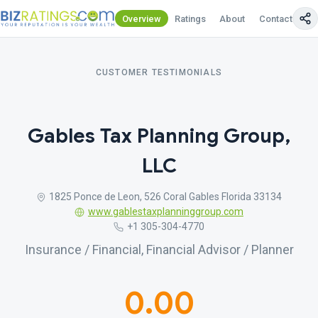
Overview
Ratings
About
Contact Us
CUSTOMER TESTIMONIALS
Gables Tax Planning Group,
LLC
1825 Ponce de Leon, 526 Coral Gables Florida 33134
www.gablestaxplanninggroup.com
+1 305-304-4770
Insurance / Financial, Financial Advisor / Planner
0.00