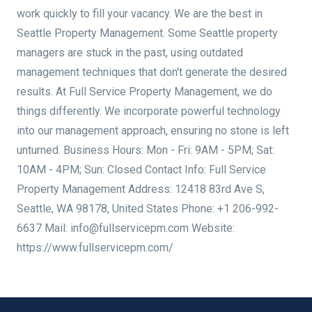
work quickly to fill your vacancy. We are the best in
Seattle Property Management. Some Seattle property
managers are stuck in the past, using outdated
management techniques that don't generate the desired
results. At Full Service Property Management, we do
things differently. We incorporate powerful technology
into our management approach, ensuring no stone is left
unturned. Business Hours: Mon - Fri: 9AM - 5PM; Sat:
10AM - 4PM; Sun: Closed Contact Info: Full Service
Property Management Address: 12418 83rd Ave S,
Seattle, WA 98178, United States Phone: +1 206-992-
6637 Mail: info@fullservicepm.com Website:
https://www.fullservicepm.com/