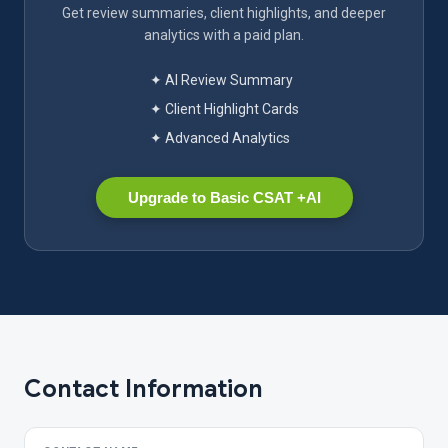
Get review summaries, client highlights, and deeper
analytics with a paid plan.
✦ AI Review Summary
✦ Client Highlight Cards
✦ Advanced Analytics
Upgrade to Basic CSAT +AI
Contact Information