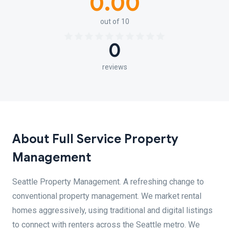
0.00
out of 10
0
reviews
About Full Service Property
Management
Seattle Property Management. A refreshing change to
conventional property management. We market rental
homes aggressively, using traditional and digital listings
to connect with renters across the Seattle metro. We