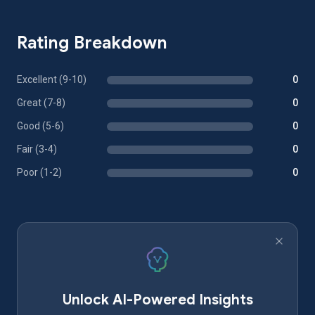
Rating Breakdown
Excellent (9-10)
0
Great (7-8)
0
Good (5-6)
0
Fair (3-4)
0
Poor (1-2)
0
Unlock AI-Powered Insights