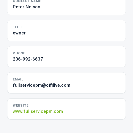
CONTACT NAME
Peter Nelson
TITLE
owner
PHONE
206-992-6637
EMAIL
fullservicepm@offilive.com
WEBSITE
www.fullservicepm.com