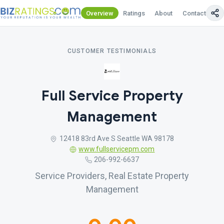
Overview
Ratings
About
Contact Us
CUSTOMER TESTIMONIALS
Full Service Property
Management
12418 83rd Ave S Seattle WA 98178
www.fullservicepm.com
206-992-6637
Service Providers, Real Estate Property
Management