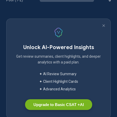
Poor (1-2)
0
Unlock AI-Powered Insights
Get review summaries, client highlights, and deeper
analytics with a paid plan.
✦ AI Review Summary
✦ Client Highlight Cards
✦ Advanced Analytics
Upgrade to Basic CSAT +AI