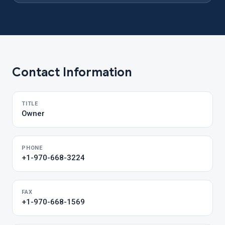
Contact Information
TITLE
Owner
PHONE
+1-970-668-3224
FAX
+1-970-668-1569