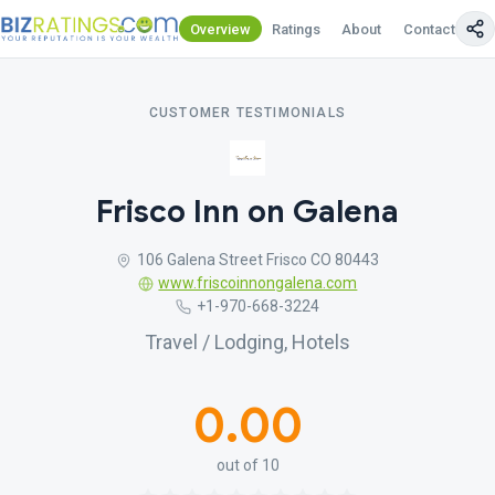
Overview
Ratings
About
Contact Us
CUSTOMER TESTIMONIALS
Frisco Inn on Galena
106 Galena Street Frisco CO 80443
www.friscoinnongalena.com
+1-970-668-3224
Travel / Lodging, Hotels
0.00
out of 10