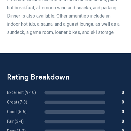
hot breakfast, afternoon wine and snacks, and parking.
Dinner is also available. Other amenities include an
indoor hot tub, a sauna, and a guest lounge, as well as a
sundeck, a game room, loaner bikes, and ski storage
Rating Breakdown
Excellent (9-10)
0
Great (7-8)
0
Good (5-6)
0
Fair (3-4)
0