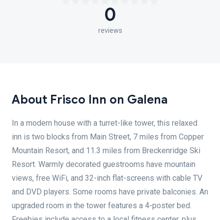
0
reviews
About Frisco Inn on Galena
In a modern house with a turret-like tower, this relaxed
inn is two blocks from Main Street, 7 miles from Copper
Mountain Resort, and 11.3 miles from Breckenridge Ski
Resort. Warmly decorated guestrooms have mountain
views, free WiFi, and 32-inch flat-screens with cable TV
and DVD players. Some rooms have private balconies. An
upgraded room in the tower features a 4-poster bed.
Freebies include access to a local fitness center, plus