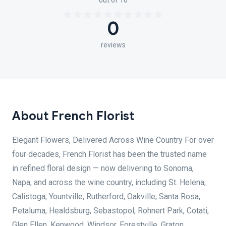
out of 10
0
reviews
About French Florist
Elegant Flowers, Delivered Across Wine Country For over
four decades, French Florist has been the trusted name
in refined floral design — now delivering to Sonoma,
Napa, and across the wine country, including St. Helena,
Calistoga, Yountville, Rutherford, Oakville, Santa Rosa,
Petaluma, Healdsburg, Sebastopol, Rohnert Park, Cotati,
Glen Ellen, Kenwood, Windsor, Forestville, Graton,