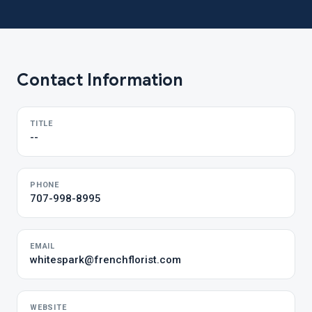
Contact Information
TITLE
--
PHONE
707-998-8995
EMAIL
whitespark@frenchflorist.com
WEBSITE