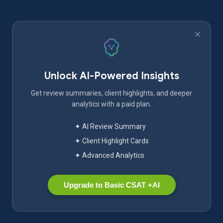
Unlock AI-Powered Insights
Get review summaries, client highlights, and deeper
analytics with a paid plan.
✦ AI Review Summary
✦ Client Highlight Cards
✦ Advanced Analytics
Upgrade to Basic CSAT +AI