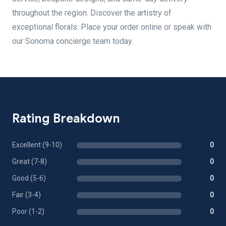
throughout the region. Discover the artistry of
exceptional florals. Place your order online or speak with
our Sonoma concierge team today.
Rating Breakdown
Excellent (9-10)
0
Great (7-8)
0
Good (5-6)
0
Fair (3-4)
0
Poor (1-2)
0