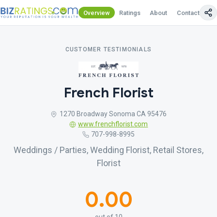
Overview
Ratings
About
Contact Us
CUSTOMER TESTIMONIALS
French Florist
1270 Broadway Sonoma CA 95476
www.frenchflorist.com
707-998-8995
Weddings / Parties, Wedding Florist, Retail Stores,
Florist
0.00