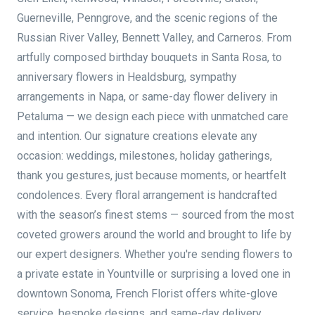
Guerneville, Penngrove, and the scenic regions of the
Russian River Valley, Bennett Valley, and Carneros. From
artfully composed birthday bouquets in Santa Rosa, to
anniversary flowers in Healdsburg, sympathy
arrangements in Napa, or same-day flower delivery in
Petaluma — we design each piece with unmatched care
and intention. Our signature creations elevate any
occasion: weddings, milestones, holiday gatherings,
thank you gestures, just because moments, or heartfelt
condolences. Every floral arrangement is handcrafted
with the season’s finest stems — sourced from the most
coveted growers around the world and brought to life by
our expert designers. Whether you're sending flowers to
a private estate in Yountville or surprising a loved one in
downtown Sonoma, French Florist offers white-glove
service, bespoke designs, and same-day delivery