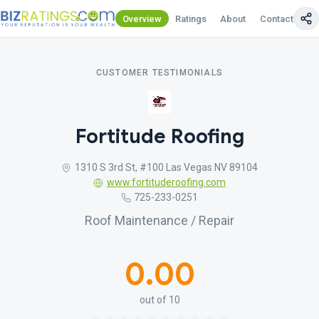
Overview
Ratings
About
Contact Us
CUSTOMER TESTIMONIALS
Fortitude Roofing
1310 S 3rd St, #100 Las Vegas NV 89104
www.fortituderoofing.com
725-233-0251
Roof Maintenance / Repair
0.00
out of 10