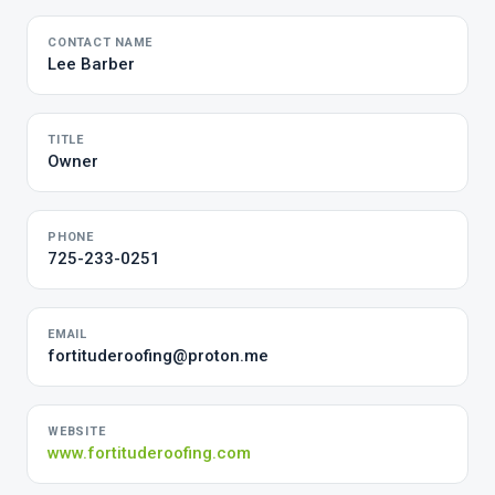
CONTACT NAME
Lee Barber
TITLE
Owner
PHONE
725-233-0251
EMAIL
fortituderoofing@proton.me
WEBSITE
www.fortituderoofing.com