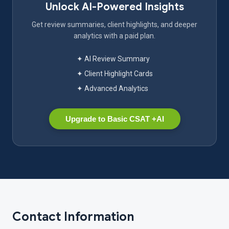
Unlock AI-Powered Insights
Get review summaries, client highlights, and deeper
analytics with a paid plan.
✦ AI Review Summary
✦ Client Highlight Cards
✦ Advanced Analytics
Upgrade to Basic CSAT +AI
Contact Information