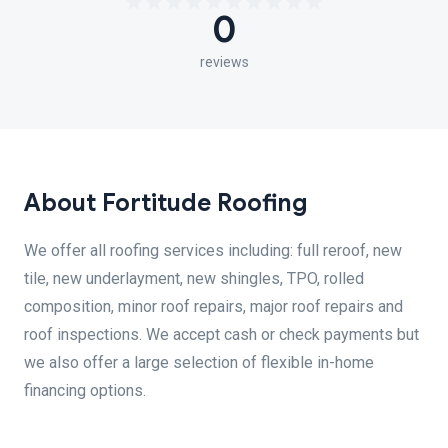
0
reviews
About Fortitude Roofing
We offer all roofing services including: full reroof, new
tile, new underlayment, new shingles, TPO, rolled
composition, minor roof repairs, major roof repairs and
roof inspections. We accept cash or check payments but
we also offer a large selection of flexible in-home
financing options.