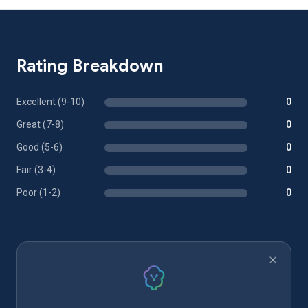
Rating Breakdown
Excellent (9-10)
0
Great (7-8)
0
Good (5-6)
0
Fair (3-4)
0
Poor (1-2)
0