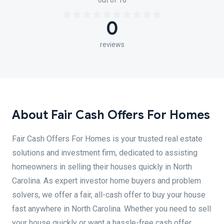
out of 10
0
reviews
About Fair Cash Offers For Homes
Fair Cash Offers For Homes is your trusted real estate
solutions and investment firm, dedicated to assisting
homeowners in selling their houses quickly in North
Carolina. As expert investor home buyers and problem
solvers, we offer a fair, all-cash offer to buy your house
fast anywhere in North Carolina. Whether you need to sell
your house quickly or want a hassle-free cash offer,