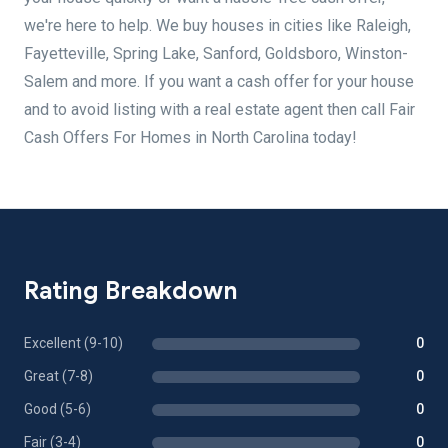
we're here to help. We buy houses in cities like Raleigh,
Fayetteville, Spring Lake, Sanford, Goldsboro, Winston-
Salem and more. If you want a cash offer for your house
and to avoid listing with a real estate agent then call Fair
Cash Offers For Homes in North Carolina today!
Rating Breakdown
Excellent (9-10)
0
Great (7-8)
0
Good (5-6)
0
Fair (3-4)
0