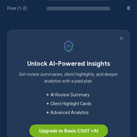
Poor (1-2)
0
Unlock AI-Powered Insights
Get review summaries, client highlights, and deeper
analytics with a paid plan.
✦ AI Review Summary
✦ Client Highlight Cards
✦ Advanced Analytics
Upgrade to Basic CSAT +AI