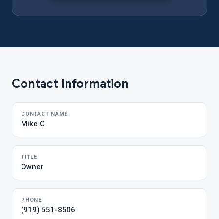
Contact Information
CONTACT NAME
Mike O
TITLE
Owner
PHONE
(919) 551-8506