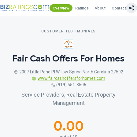
Overview
Ratings
About
Contact Us
CUSTOMER TESTIMONIALS
Fair Cash Offers For Homes
2007 Little Pond Pl Willow Spring North Carolina 27592
www.faircashoffersforhomes.com
(919) 551-8506
Service Providers, Real Estate Property
Management
0.00