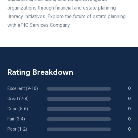
organizations through financial and estate planning
literacy initiatives. Explore the future of estate planning
with ePIC Services Company.
Rating Breakdown
Excellent (9-10)
0
Great (7-8)
0
Good (5-6)
0
Fair (3-4)
0
Poor (1-2)
0