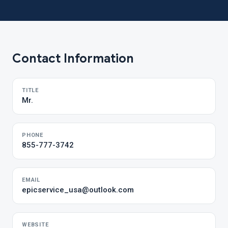
Contact Information
TITLE
Mr.
PHONE
855-777-3742
EMAIL
epicservice_usa@outlook.com
WEBSITE