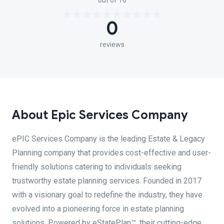
out of 10
0
reviews
About Epic Services Company
ePIC Services Company is the leading Estate & Legacy
Planning company that provides cost-effective and user-
friendly solutions catering to individuals seeking
trustworthy estate planning services. Founded in 2017
with a visionary goal to redefine the industry, they have
evolved into a pioneering force in estate planning
solutions. Powered by eStatePlan™, their cutting-edge