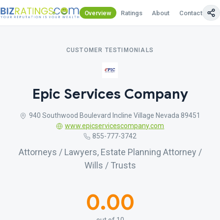
Overview
Ratings
About
Contact Us
CUSTOMER TESTIMONIALS
Epic Services Company
940 Southwood Boulevard Incline Village Nevada 89451
www.epicservicescompany.com
855-777-3742
Attorneys / Lawyers, Estate Planning Attorney /
Wills / Trusts
0.00