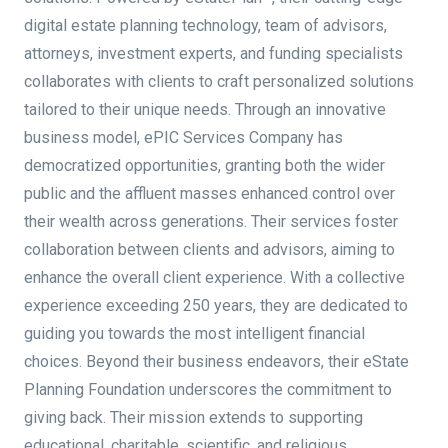
digital estate planning technology, team of advisors,
attorneys, investment experts, and funding specialists
collaborates with clients to craft personalized solutions
tailored to their unique needs. Through an innovative
business model, ePIC Services Company has
democratized opportunities, granting both the wider
public and the affluent masses enhanced control over
their wealth across generations. Their services foster
collaboration between clients and advisors, aiming to
enhance the overall client experience. With a collective
experience exceeding 250 years, they are dedicated to
guiding you towards the most intelligent financial
choices. Beyond their business endeavors, their eState
Planning Foundation underscores the commitment to
giving back. Their mission extends to supporting
educational, charitable, scientific, and religious