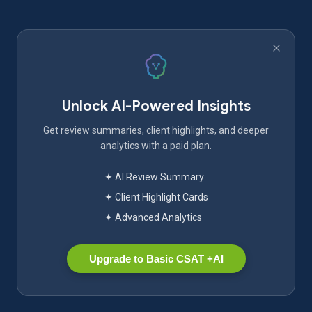
Unlock AI-Powered Insights
Get review summaries, client highlights, and deeper
analytics with a paid plan.
✦ AI Review Summary
✦ Client Highlight Cards
✦ Advanced Analytics
Upgrade to Basic CSAT +AI