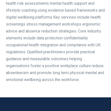
health risk assessments mental health support and
lifestyle coaching using evidence based frameworks and
digital wellbeing platforms Key services include health
screenings stress management workshops ergonomic
advice and absence reduction strategies. Core industry
elements include data protection confidentiality
occupational health integration and compliance with UK
regulations. Qualified practitioners provide practical
guidance and measurable outcomes helping
organisations foster a positive workplace culture reduce
absenteeism and promote long term physical mental and
emotional wellbeing across the workforce.