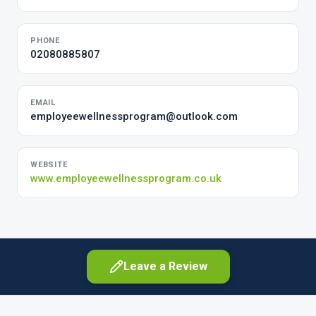
PHONE
02080885807
EMAIL
employeewellnessprogram@outlook.com
WEBSITE
www.employeewellnessprogram.co.uk
Leave a Review