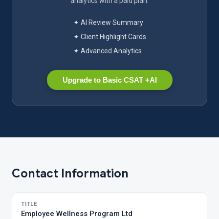
analytics with a paid plan.
✦ AI Review Summary
✦ Client Highlight Cards
✦ Advanced Analytics
Upgrade to Basic CSAT +AI
Contact Information
TITLE
Employee Wellness Program Ltd