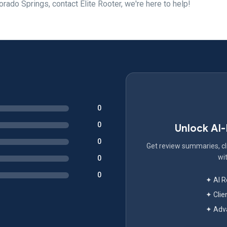
orado Springs, contact Elite Rooter, we're here to help!
0
0
Unlock AI
0
Get review summaries, cli
wit
0
0
✦ AI 
✦ Clie
✦ Adva