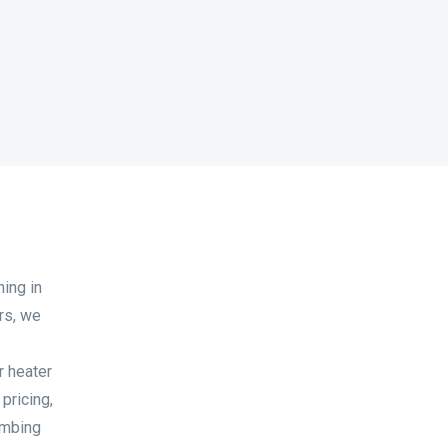
ning in
rs, we
r heater
 pricing,
umbing