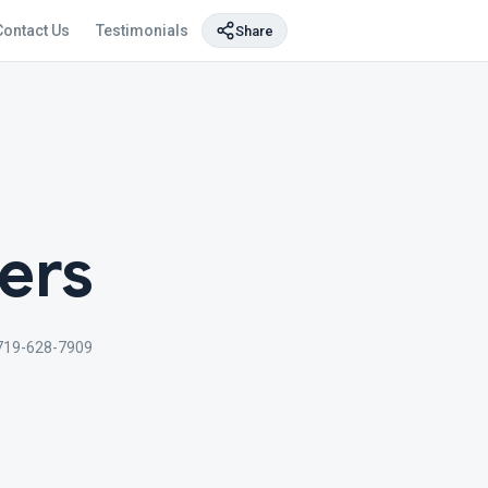
Contact Us
Testimonials
Share
ers
719-628-7909