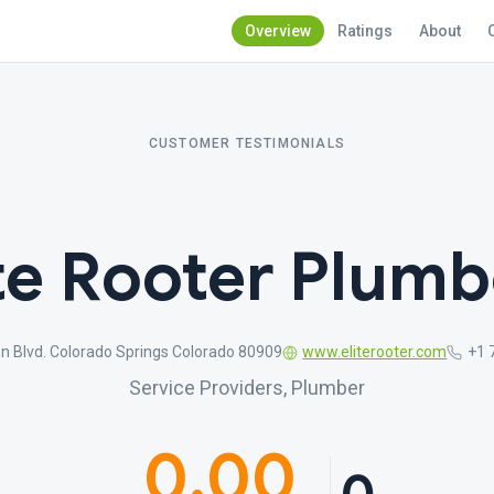
Overview
Ratings
About
CUSTOMER TESTIMONIALS
ite Rooter Plumb
n Blvd. Colorado Springs Colorado 80909
www.eliterooter.com
+1 
Service Providers, Plumber
0.00