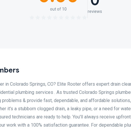
0
out of 10
reviews
umbers
er in Colorado Springs, CO? Elite Rooter offers expert drain clea
sidential plumbing services . As trusted Colorado Springs plumbe
g problems & provide fast, dependable, and affordable solutions,
r it's a stubborn clogged drain, a leaky pipe, or a need for wate
nsured technicians are ready to help. You'll always receive upfront
our work with a 100% satisfaction guarantee. For dependable pl