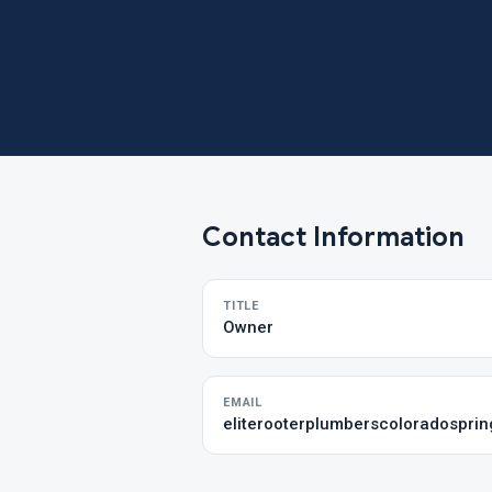
Contact Information
TITLE
Owner
EMAIL
eliterooterplumberscoloradospri