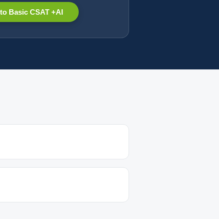
to Basic CSAT +AI