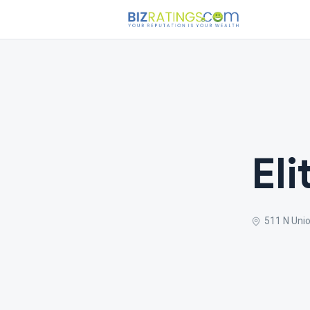
El
511 N Unio