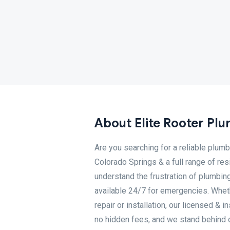
About Elite Rooter Pl
Are you searching for a reliable plumb
Colorado Springs & a full range of re
understand the frustration of plumbin
available 24/7 for emergencies. Whethe
repair or installation, our licensed & i
no hidden fees, and we stand behind 