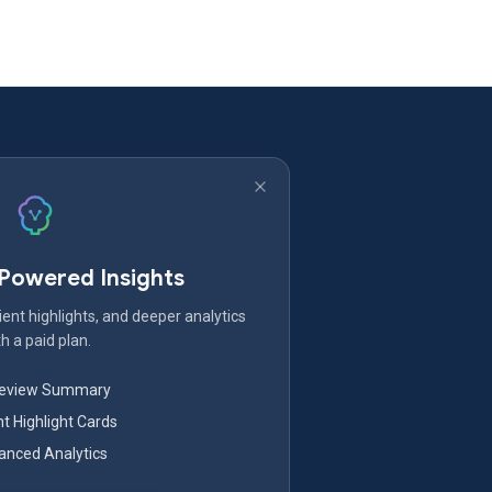
-Powered Insights
ent highlights, and deeper analytics
h a paid plan.
Review Summary
nt Highlight Cards
nced Analytics