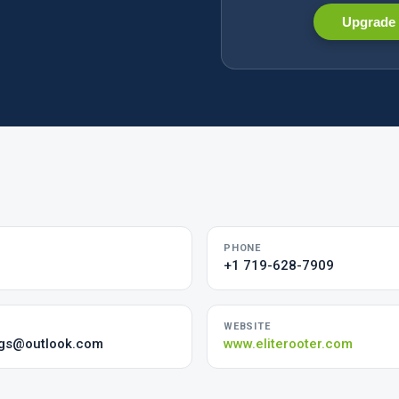
Upgrade 
PHONE
+1 719-628-7909
WEBSITE
ngs@outlook.com
www.eliterooter.com