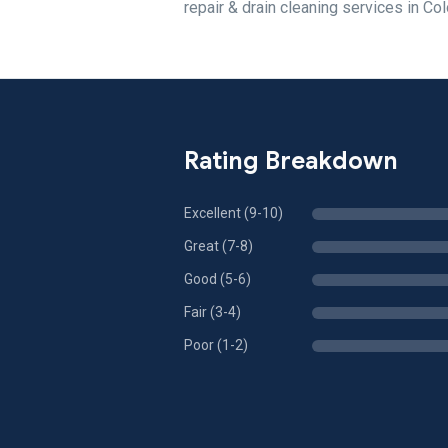
repair & drain cleaning services in Col
Rating Breakdown
Excellent (9-10)
Great (7-8)
Good (5-6)
Fair (3-4)
Poor (1-2)