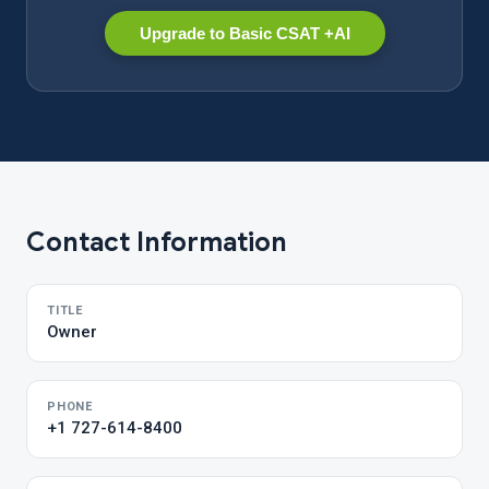
Upgrade to Basic CSAT +AI
Contact Information
TITLE
Owner
PHONE
+1 727-614-8400