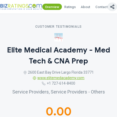
Overview
Ratings
About
Contact Us
CUSTOMER TESTIMONIALS
Elite Medical Academy - Med
Tech & CNA Prep
2600 East Bay Drive Largo Florida 33771
www.elitemedacademy.com
+1 727-614-8400
Service Providers, Service Providers - Others
0.00