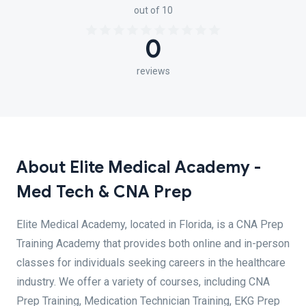
out of 10
0
reviews
About Elite Medical Academy -
Med Tech & CNA Prep
Elite Medical Academy, located in Florida, is a CNA Prep
Training Academy that provides both online and in-person
classes for individuals seeking careers in the healthcare
industry. We offer a variety of courses, including CNA
Prep Training, Medication Technician Training, EKG Prep