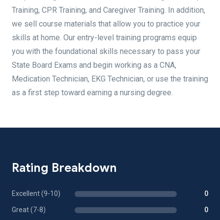
Training, CPR Training, and Caregiver Training. In addition,
we sell course materials that allow you to practice your
skills at home. Our entry-level training programs equip
you with the foundational skills necessary to pass your
State Board Exams and begin working as a CNA,
Medication Technician, EKG Technician, or use the training
as a first step toward earning a nursing degree.
Rating Breakdown
Excellent (9-10)
0
Great (7-8)
0