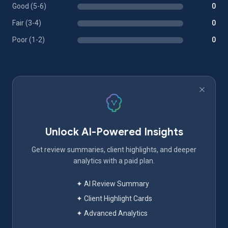
Good (5-6)
0
Fair (3-4)
0
Poor (1-2)
0
Unlock AI-Powered Insights
Get review summaries, client highlights, and deeper
analytics with a paid plan.
✦ AI Review Summary
✦ Client Highlight Cards
✦ Advanced Analytics