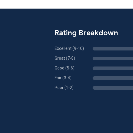
Rating Breakdown
Excellent (9-10)
Great (7-8)
Good (5-6)
Fair (3-4)
Poor (1-2)