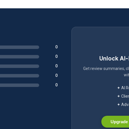
0
0
Unlock AI
0
Get review summaries, cli
wit
0
0
✦ AI 
✦ Clie
✦ Adva
Upgrade 