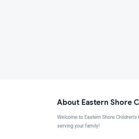
About Eastern Shore Ch
Welcome to Eastern Shore Children's Cl
serving your family!