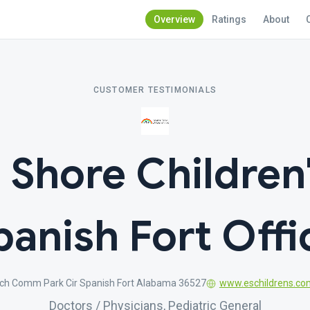
Overview
Ratings
About
CUSTOMER TESTIMONIALS
 Shore Children'
panish Fort Offi
ch Comm Park Cir Spanish Fort Alabama 36527
www.eschildrens.co
Doctors / Physicians, Pediatric General