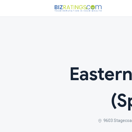
Eastern
(S
9603 Stagecoa