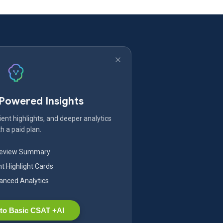
-Powered Insights
ent highlights, and deeper analytics
h a paid plan.
Review Summary
nt Highlight Cards
nced Analytics
to Basic CSAT +AI