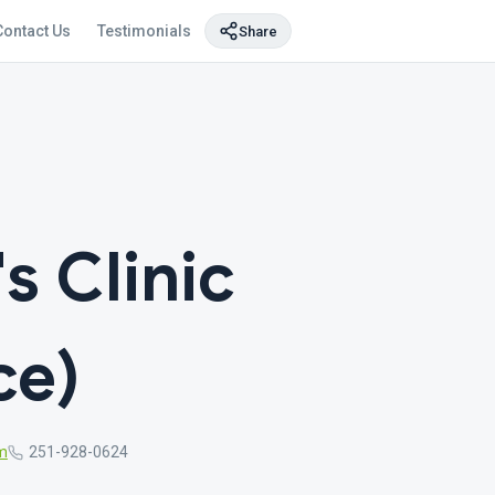
Contact Us
Testimonials
Share
s Clinic
ce)
m
251-928-0624