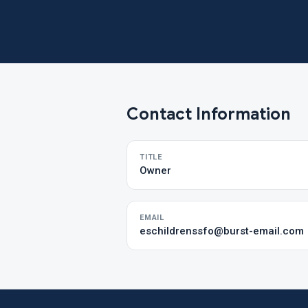
Contact Information
TITLE
Owner
EMAIL
eschildrenssfo@burst-email.com