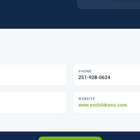
PHONE
251-928-0624
WEBSITE
www.eschildrens.com