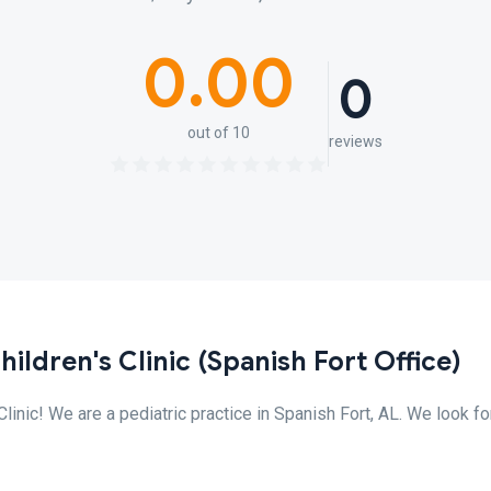
0.00
0
out of 10
reviews
ildren's Clinic (Spanish Fort Office)
inic! We are a pediatric practice in Spanish Fort, AL. We look f