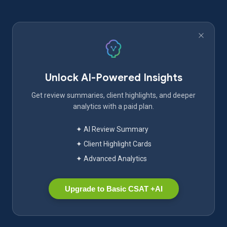
Unlock AI-Powered Insights
Get review summaries, client highlights, and deeper
analytics with a paid plan.
✦ AI Review Summary
✦ Client Highlight Cards
✦ Advanced Analytics
Upgrade to Basic CSAT +AI