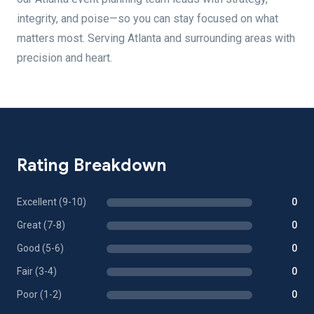
integrity, and poise—so you can stay focused on what
matters most. Serving Atlanta and surrounding areas with
precision and heart.
Rating Breakdown
Excellent (9-10)
0
Great (7-8)
0
Good (5-6)
0
Fair (3-4)
0
Poor (1-2)
0