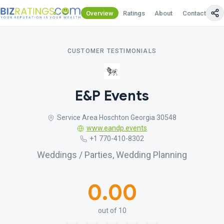
Overview
Ratings
About
Contact Us
CUSTOMER TESTIMONIALS
E&P Events
Service Area Hoschton Georgia 30548
www.eandp.events
+1 770-410-8302
Weddings / Parties, Wedding Planning
0.00
out of 10