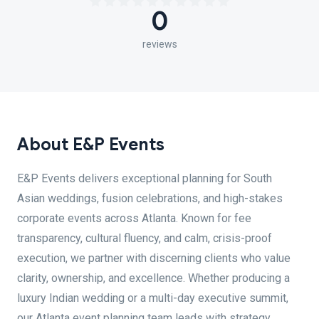
0
reviews
About E&P Events
E&P Events delivers exceptional planning for South
Asian weddings, fusion celebrations, and high-stakes
corporate events across Atlanta. Known for fee
transparency, cultural fluency, and calm, crisis-proof
execution, we partner with discerning clients who value
clarity, ownership, and excellence. Whether producing a
luxury Indian wedding or a multi-day executive summit,
our Atlanta event planning team leads with strategy,