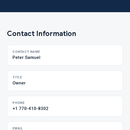
Contact Information
CONTACT NAME
Peter Samuel
TITLE
Owner
PHONE
+1 770-410-8302
EMAIL