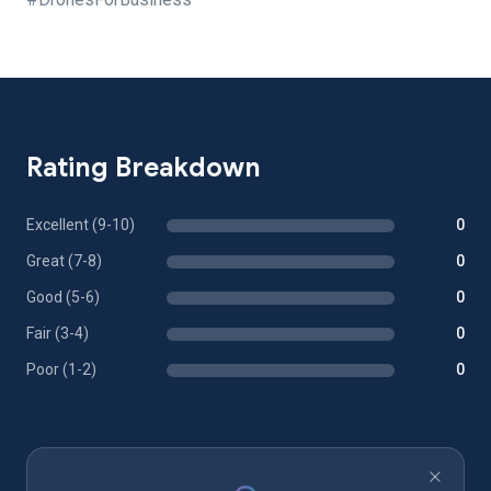
Rating Breakdown
Excellent (9-10)
0
Great (7-8)
0
Good (5-6)
0
Fair (3-4)
0
Poor (1-2)
0