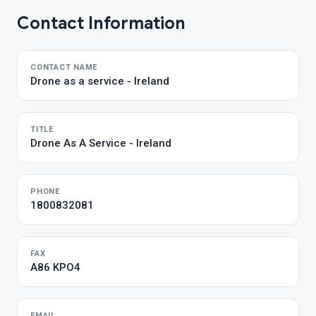
Contact Information
CONTACT NAME
Drone as a service - Ireland
TITLE
Drone As A Service - Ireland
PHONE
1800832081
FAX
A86 KPO4
EMAIL