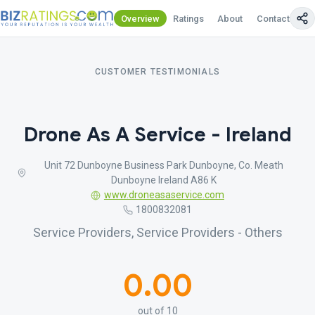
Overview
Ratings
About
Contact Us
CUSTOMER TESTIMONIALS
Drone As A Service - Ireland
Unit 72 Dunboyne Business Park Dunboyne, Co. Meath
Dunboyne Ireland A86 K
www.droneasaservice.com
1800832081
Service Providers, Service Providers - Others
0.00
out of 10