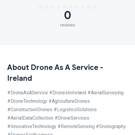
0
reviews
About Drone As A Service -
Ireland
#DroneAsAService #DronesInIreland #AerialSurveying
#DroneTechnology #AgricultureDrones
#ConstructionDrones #LogisticsSolutions
#AerialDataCollection #DroneServices
#InnovativeTechnology #RemoteSensing #Dronography
#DronesForBusiness