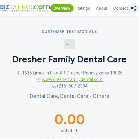
Overview
Ratings
About
Contact Us
CUSTOMER TESTIMONIALS
Dresher Family Dental Care
1615 Limekiln Pike # 1 Dresher Pennsylvania 19025
www.dresherfamilydental.com
(215) 607-2384
Dental Care, Dental Care - Others
0.00
out of 10