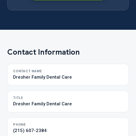
Contact Information
CONTACT NAME
Dresher Family Dental Care
TITLE
Dresher Family Dental Care
PHONE
(215) 607-2384