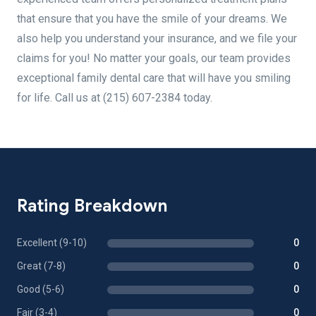
that ensure that you have the smile of your dreams. We
also help you understand your insurance, and we file your
claims for you! No matter your goals, our team provides
exceptional family dental care that will have you smiling
for life. Call us at (215) 607-2384 today.
Rating Breakdown
Excellent (9-10)
0
Great (7-8)
0
Good (5-6)
0
Fair (3-4)
0