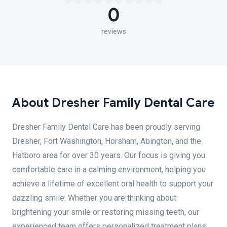
0
reviews
About Dresher Family Dental Care
Dresher Family Dental Care has been proudly serving
Dresher, Fort Washington, Horsham, Abington, and the
Hatboro area for over 30 years. Our focus is giving you
comfortable care in a calming environment, helping you
achieve a lifetime of excellent oral health to support your
dazzling smile. Whether you are thinking about
brightening your smile or restoring missing teeth, our
experienced team offers personalized treatment plans