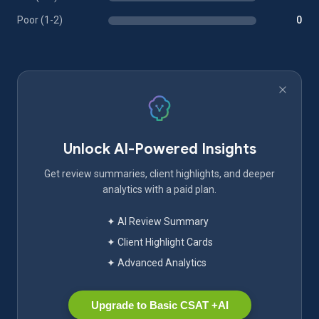
Poor (1-2)
0
Unlock AI-Powered Insights
Get review summaries, client highlights, and deeper
analytics with a paid plan.
✦ AI Review Summary
✦ Client Highlight Cards
✦ Advanced Analytics
Upgrade to Basic CSAT +AI