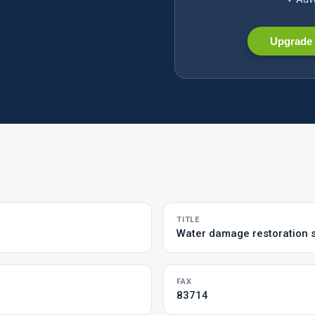
Upgrade 
TITLE
Water damage restoration 
FAX
83714