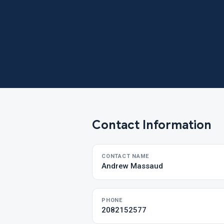
Contact Information
CONTACT NAME
Andrew Massaud
PHONE
2082152577