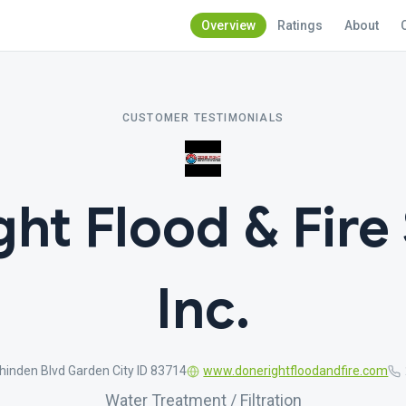
Overview
Ratings
About
CUSTOMER TESTIMONIALS
ht Flood & Fire
Inc.
inden Blvd Garden City ID 83714
www.donerightfloodandfire.com
Water Treatment / Filtration