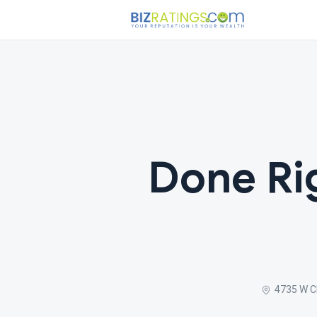
Done Rig
4735 W Ch