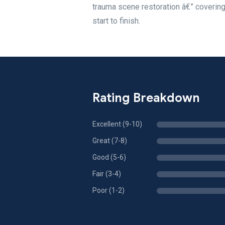
trauma scene restoration â€” covering
start to finish.
Rating Breakdown
Excellent (9-10)
Great (7-8)
Good (5-6)
Fair (3-4)
Poor (1-2)