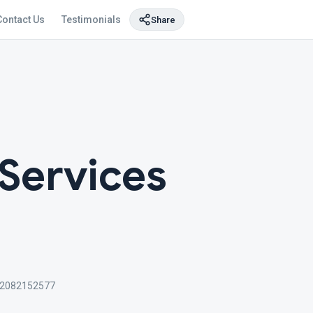
Contact Us
Testimonials
Share
 Services
2082152577