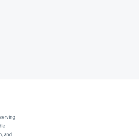
serving
dle
n, and