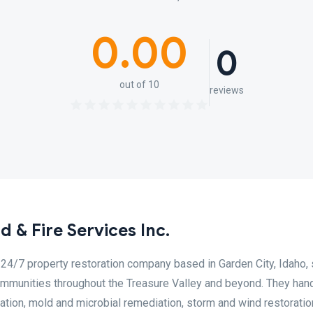
0.00
0
out of 10
reviews
 & Fire Services Inc.
 24/7 property restoration company based in Garden City, Idaho, 
ommunities throughout the Treasure Valley and beyond. They han
oration, mold and microbial remediation, storm and wind restoratio