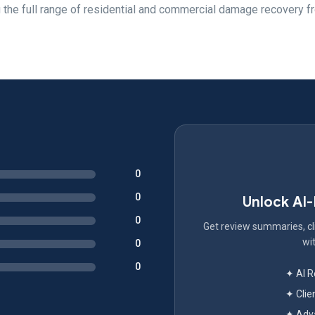
 the full range of residential and commercial damage recovery f
0
0
Unlock AI
0
Get review summaries, cli
wit
0
0
✦ AI 
✦ Clie
✦ Adva