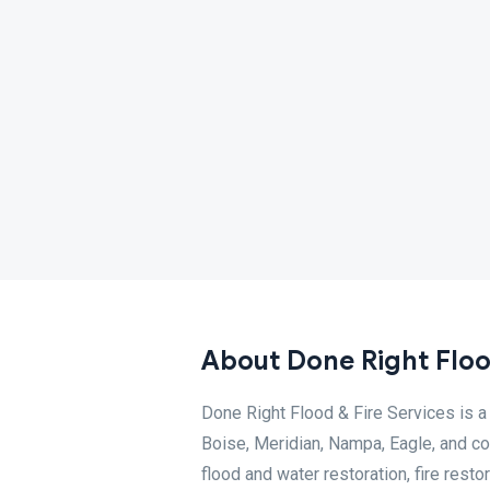
About Done Right Flood
Done Right Flood & Fire Services is a
Boise, Meridian, Nampa, Eagle, and c
flood and water restoration, fire rest