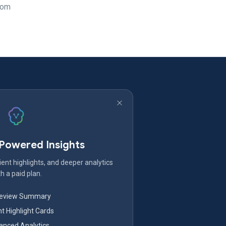
rom
-Powered Insights
ent highlights, and deeper analytics
h a paid plan.
Review Summary
nt Highlight Cards
nced Analytics