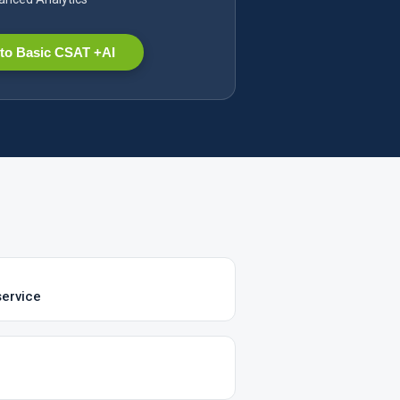
to Basic CSAT +AI
service