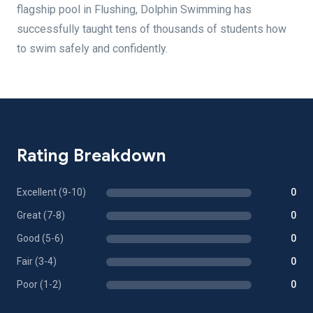
flagship pool in Flushing, Dolphin Swimming has
successfully taught tens of thousands of students how
to swim safely and confidently.
Rating Breakdown
Excellent (9-10)
0
Great (7-8)
0
Good (5-6)
0
Fair (3-4)
0
Poor (1-2)
0