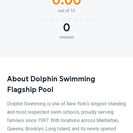
0.00
out of 10
0
reviews
About Dolphin Swimming
Flagship Pool
Dolphin Swimming is one of New York’s longest-standing
and most respected swim schools, proudly serving
families since 1997. With locations across Manhattan,
Queens, Brooklyn, Long Island, and its newly opened