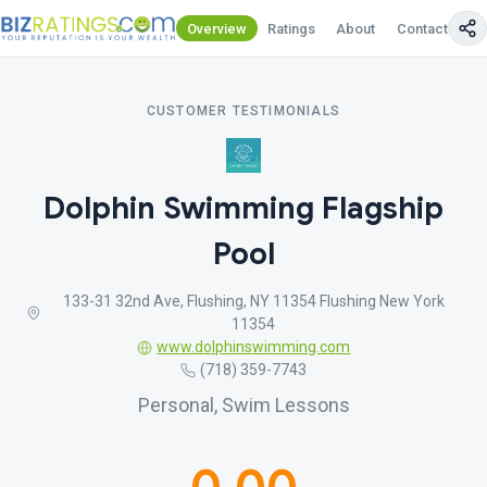
Overview
Ratings
About
Contact Us
CUSTOMER TESTIMONIALS
Dolphin Swimming Flagship
Pool
133-31 32nd Ave, Flushing, NY 11354 Flushing New York
11354
www.dolphinswimming.com
(718) 359-7743
Personal, Swim Lessons