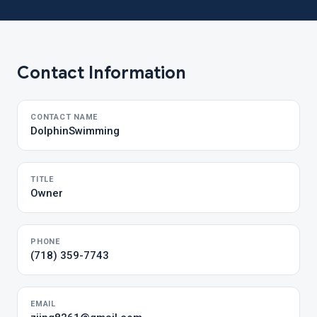
Contact Information
CONTACT NAME
DolphinSwimming
TITLE
Owner
PHONE
(718) 359-7743
EMAIL