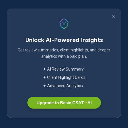
Unlock AI-Powered Insights
Get review summaries, client highlights, and deeper
analytics with a paid plan.
✦ AI Review Summary
✦ Client Highlight Cards
✦ Advanced Analytics
Upgrade to Basic CSAT +AI