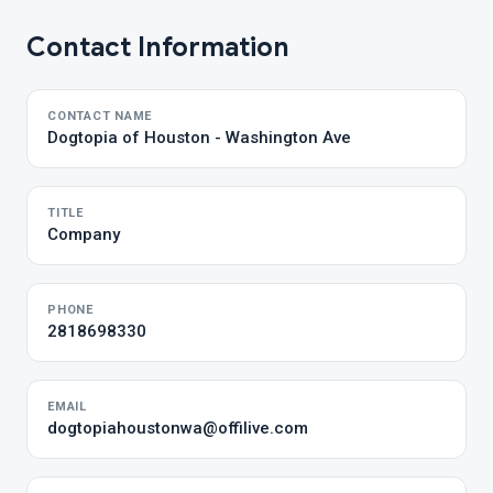
Contact Information
CONTACT NAME
Dogtopia of Houston - Washington Ave
TITLE
Company
PHONE
2818698330
EMAIL
dogtopiahoustonwa@offilive.com