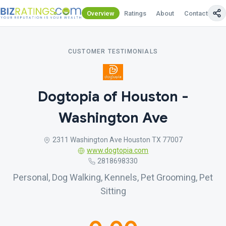
Overview
Ratings
About
Contact Us
CUSTOMER TESTIMONIALS
Dogtopia of Houston -
Washington Ave
2311 Washington Ave Houston TX 77007
www.dogtopia.com
2818698330
Personal, Dog Walking, Kennels, Pet Grooming, Pet
Sitting