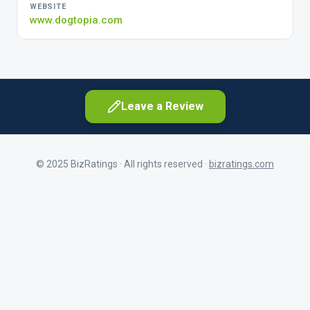
WEBSITE
www.dogtopia.com
Leave a Review
© 2025 BizRatings · All rights reserved ·
bizratings.com
As a customer
First Name
Share your experience as a client
As a current or former employee
Last Name