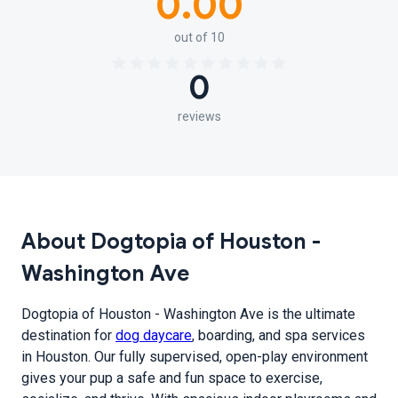
0.00
out of 10
0
reviews
About Dogtopia of Houston -
Washington Ave
Dogtopia of Houston - Washington Ave is the ultimate
destination for
dog daycare
, boarding, and spa services
in Houston. Our fully supervised, open-play environment
gives your pup a safe and fun space to exercise,