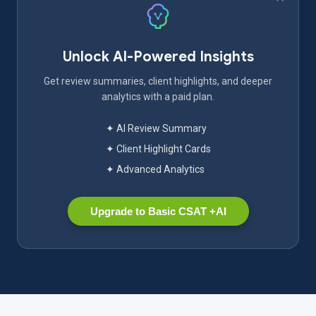
Unlock AI-Powered Insights
Get review summaries, client highlights, and deeper
analytics with a paid plan.
✦ AI Review Summary
✦ Client Highlight Cards
✦ Advanced Analytics
Upgrade to Basic CSAT +AI