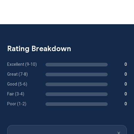
Rating Breakdown
Excellent (9-10)
0
Great (7-8)
0
Good (5-6)
0
Fair (3-4)
0
Poor (1-2)
0