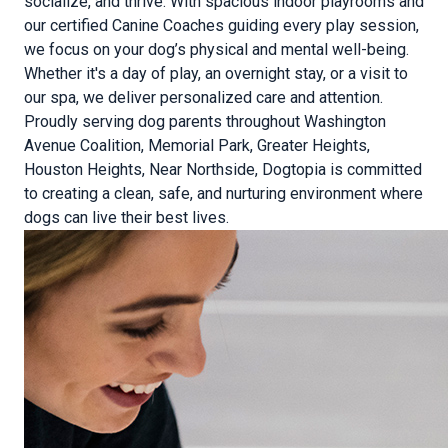
socialize, and thrive. With spacious indoor playrooms and
our certified Canine Coaches guiding every play session,
we focus on your dog’s physical and mental well-being.
Whether it's a day of play, an overnight stay, or a visit to
our spa, we deliver personalized care and attention.
Proudly serving dog parents throughout Washington
Avenue Coalition, Memorial Park, Greater Heights,
Houston Heights, Near Northside, Dogtopia is committed
to creating a clean, safe, and nurturing environment where
dogs can live their best lives.