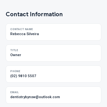
Contact Information
CONTACT NAME
Rebecca Silveira
TITLE
Owner
PHONE
(02) 9810 5507
EMAIL
dentistrybynsw@outlook.com