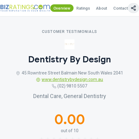
Overview
Ratings
About
Contact Us
CUSTOMER TESTIMONIALS
Dentistry By Design
45 Rowntree Street Balmain New South Wales 2041
www.dentistrybydesign.com.au
(02) 9810 5507
Dental Care, General Dentistry
0.00
out of 10