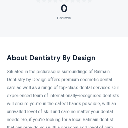
0
reviews
About Dentistry By Design
Situated in the picturesque surroundings of Balmain,
Dentistry by Design offers premium cosmetic dental
care as well as a range of top-class dental services. Our
experienced team of internationally-recognised dentists
will ensure you're in the safest hands possible, with an
unrivalled level of skill and care no matter your dental
needs. So, if you're looking for a local Balmain dentist
that can provide you with a personalised level of care