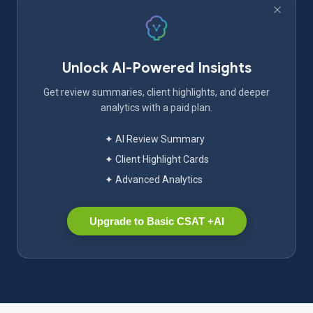
Unlock AI-Powered Insights
Get review summaries, client highlights, and deeper
analytics with a paid plan.
✦ AI Review Summary
✦ Client Highlight Cards
✦ Advanced Analytics
Upgrade to Basic CSAT +AI