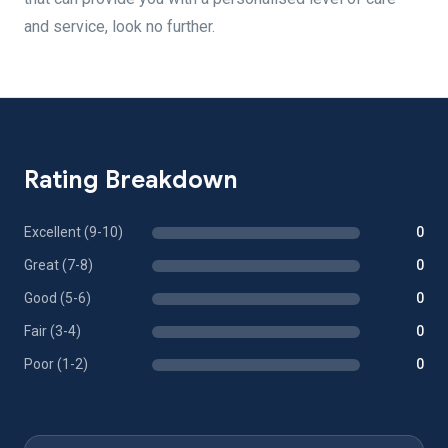
and service, look no further.
Rating Breakdown
Excellent (9-10)
0
Great (7-8)
0
Good (5-6)
0
Fair (3-4)
0
Poor (1-2)
0