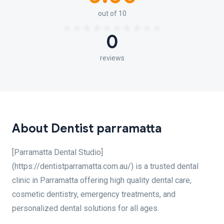
out of 10
0
reviews
About Dentist parramatta
[Parramatta Dental Studio]
(https://dentistparramatta.com.au/) is a trusted dental
clinic in Parramatta offering high quality dental care,
cosmetic dentistry, emergency treatments, and
personalized dental solutions for all ages.