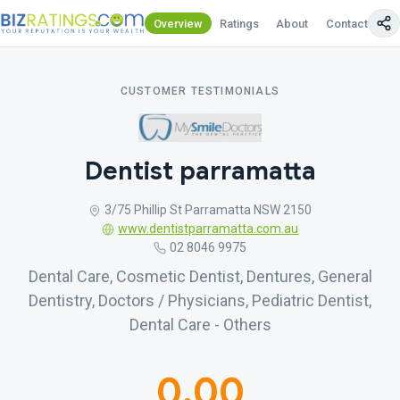
Overview
Ratings
About
Contact Us
CUSTOMER TESTIMONIALS
Dentist parramatta
3/75 Phillip St Parramatta NSW 2150
www.dentistparramatta.com.au
02 8046 9975
Dental Care, Cosmetic Dentist, Dentures, General
Dentistry, Doctors / Physicians, Pediatric Dentist,
Dental Care - Others
0.00