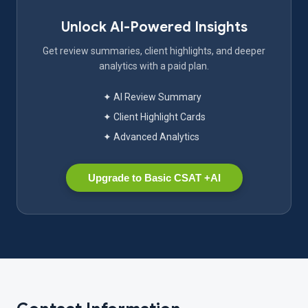
Unlock AI-Powered Insights
Get review summaries, client highlights, and deeper
analytics with a paid plan.
✦ AI Review Summary
✦ Client Highlight Cards
✦ Advanced Analytics
Upgrade to Basic CSAT +AI