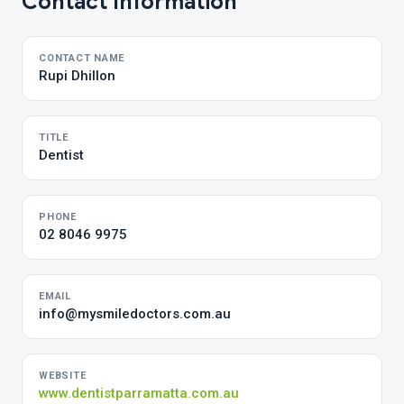
Contact Information
CONTACT NAME
Rupi Dhillon
TITLE
Dentist
PHONE
02 8046 9975
EMAIL
info@mysmiledoctors.com.au
WEBSITE
www.dentistparramatta.com.au