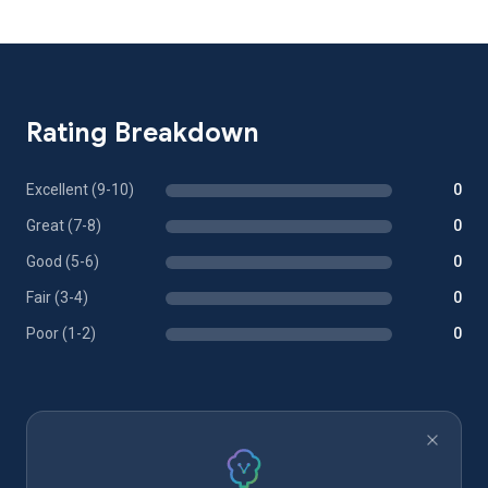
Rating Breakdown
Excellent (9-10)
0
Great (7-8)
0
Good (5-6)
0
Fair (3-4)
0
Poor (1-2)
0