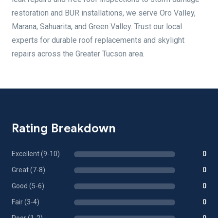
restoration and BUR installations, we serve Oro Valley,
Marana, Sahuarita, and Green Valley. Trust our local
experts for durable roof replacements and skylight
repairs across the Greater Tucson area.
Rating Breakdown
Excellent (9-10)
0
Great (7-8)
0
Good (5-6)
0
Fair (3-4)
0