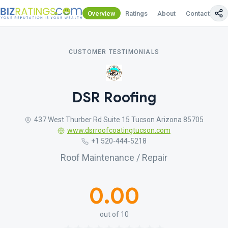
Overview
Ratings
About
Contact Us
CUSTOMER TESTIMONIALS
DSR Roofing
437 West Thurber Rd Suite 15 Tucson Arizona 85705
www.dsrroofcoatingtucson.com
+1 520-444-5218
Roof Maintenance / Repair
0.00
out of 10