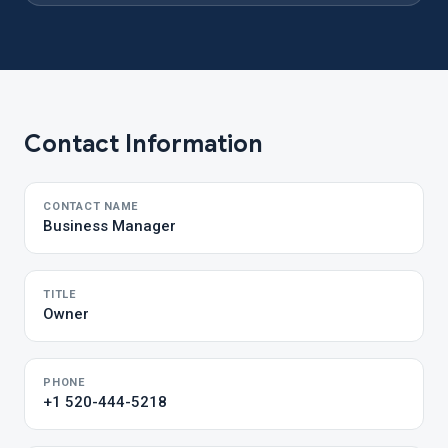
Contact Information
CONTACT NAME
Business Manager
TITLE
Owner
PHONE
+1 520-444-5218