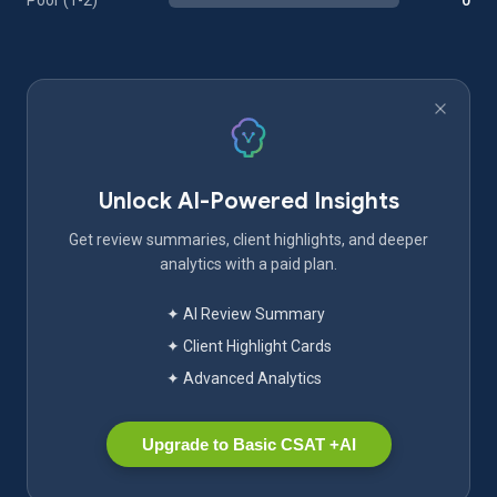
Poor (1-2)
0
Unlock AI-Powered Insights
Get review summaries, client highlights, and deeper
analytics with a paid plan.
✦ AI Review Summary
✦ Client Highlight Cards
✦ Advanced Analytics
Upgrade to Basic CSAT +AI