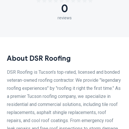
0
reviews
About DSR Roofing
DSR Roofing is Tucson's top-rated, licensed and bonded
veteran-owned roofing contractor. We provide "legendary
roofing experiences" by "roofing it right the first time." As
a premier Tucson roofing company, we specialize in
residential and commercial solutions, including tile roof
replacements, asphalt shingle replacements, roof
repairs, and cool roof coatings. From emergency roof
leak repairs and free roof inspections to storm damage